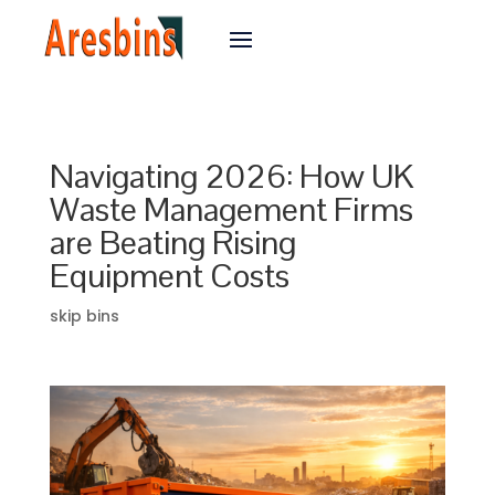
Navigating 2026: How UK
Waste Management Firms
are Beating Rising
Equipment Costs
skip bins