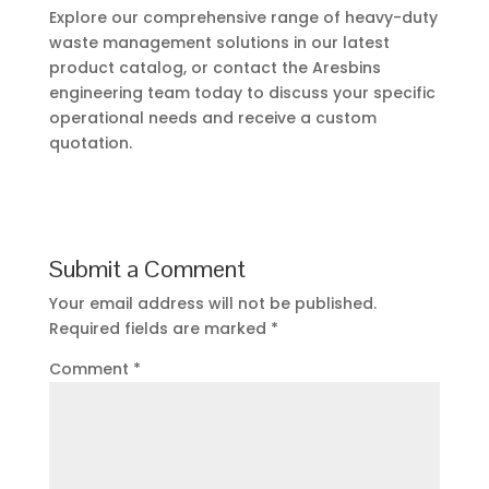
Explore our comprehensive range of heavy-duty
waste management solutions in our latest
product catalog, or contact the Aresbins
engineering team today to discuss your specific
operational needs and receive a custom
quotation.
Submit a Comment
Your email address will not be published.
Required fields are marked
*
Comment
*