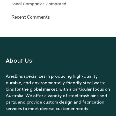
Local Companies Compared
Recent Comments
About Us
AresBins specializes in producing high-quality,
durable, and environmentally friendly steel waste
bins for the global market, with a particular focus on
Australia. We offer a variety of steel trash bins and
parts, and provide custom design and fabrication
services to meet diverse customer needs.