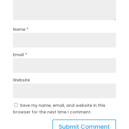
Name
*
Email
*
Website
Save my name, email, and website in this
browser for the next time I comment.