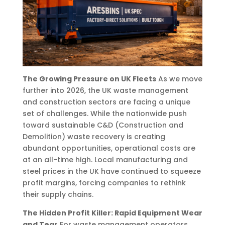
The Growing Pressure on UK Fleets
As we move
further into 2026, the UK waste management
and construction sectors are facing a unique
set of challenges. While the nationwide push
toward sustainable C&D (Construction and
Demolition) waste recovery is creating
abundant opportunities, operational costs are
at an all-time high. Local manufacturing and
steel prices in the UK have continued to squeeze
profit margins, forcing companies to rethink
their supply chains.
The Hidden Profit Killer: Rapid Equipment Wear
and Tear
For waste management operators