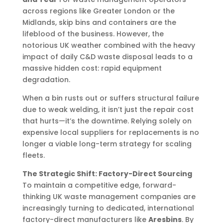
across regions like Greater London or the
Midlands, skip bins and containers are the
lifeblood of the business. However, the
notorious UK weather combined with the heavy
impact of daily C&D waste disposal leads to a
massive hidden cost: rapid equipment
degradation.
When a bin rusts out or suffers structural failure
due to weak welding, it isn’t just the repair cost
that hurts—it’s the downtime. Relying solely on
expensive local suppliers for replacements is no
longer a viable long-term strategy for scaling
fleets.
The Strategic Shift: Factory-Direct Sourcing
To maintain a competitive edge, forward-
thinking UK waste management companies are
increasingly turning to dedicated, international
factory-direct manufacturers like
Aresbins
. By