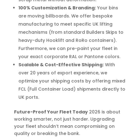
100% Customization & Branding:
Your bins
are moving billboards. We offer bespoke
manufacturing to meet specific UK lifting
mechanisms (from standard Builders Skips to
heavy-duty Hooklift and RoRo containers).
Furthermore, we can pre-paint your fleet in
your exact corporate RAL or Pantone colors.
Scalable & Cost-Effective Shipping:
With
over 20 years of export experience, we
optimize your shipping costs by offering mixed
FCL (Full Container Load) shipments directly to
UK ports.
Future-Proof Your Fleet Today
2026 is about
working smarter, not just harder. Upgrading
your fleet shouldn’t mean compromising on
quality or breaking the bank.