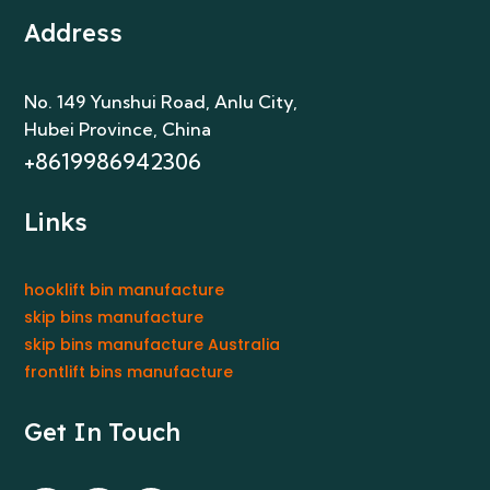
Address
No. 149 Yunshui Road, Anlu City
,
Hubei Province, China
+8619986942306
Links
hooklift bin manufacture
skip bins manufacture
skip bins manufacture Australia
frontlift bins manufacture
Get In Touch