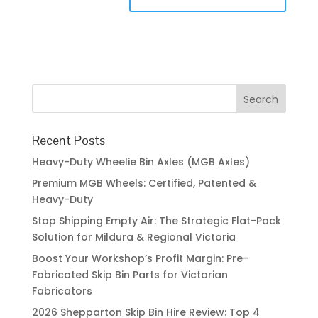
Recent Posts
Heavy-Duty Wheelie Bin Axles (MGB Axles)
Premium MGB Wheels: Certified, Patented &
Heavy-Duty
Stop Shipping Empty Air: The Strategic Flat-Pack
Solution for Mildura & Regional Victoria
Boost Your Workshop’s Profit Margin: Pre-
Fabricated Skip Bin Parts for Victorian
Fabricators
2026 Shepparton Skip Bin Hire Review: Top 4