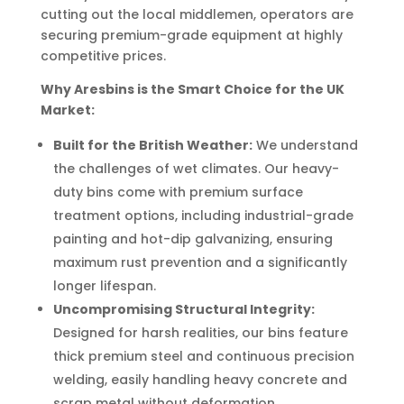
cutting out the local middlemen, operators are
securing premium-grade equipment at highly
competitive prices.
Why Aresbins is the Smart Choice for the UK
Market:
Built for the British Weather:
We understand
the challenges of wet climates. Our heavy-
duty bins come with premium surface
treatment options, including industrial-grade
painting and hot-dip galvanizing, ensuring
maximum rust prevention and a significantly
longer lifespan.
Uncompromising Structural Integrity:
Designed for harsh realities, our bins feature
thick premium steel and continuous precision
welding, easily handling heavy concrete and
scrap metal without deformation.