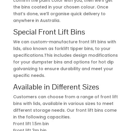
confirm the paint color with you, then we’ll get
the bins coated in your chosen colour. Once
that’s done, we’ll organise quick delivery to
anywhere in Australia.
Special Front Lift Bins
We can custom-manufacture front lift bins with
lids, also known as forklift tipper bins, to your
specifications.This includes design modifications
for your dumpster bins and options for hot dip
galvanizing to ensure durability and meet your
specific needs.
Available in Different Sizes
Customers can choose from a range of front lift
bins with lids, available in various sizes to meet
different storage needs. Our front lift bins come
in the following capacities.
Front lift 1.5m bin
Front lift 3m bin