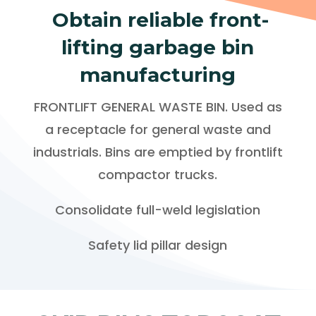
Obtain reliable front-
lifting garbage bin
manufacturing
FRONTLIFT GENERAL WASTE BIN. Used as
a receptacle for general waste and
industrials. Bins are emptied by frontlift
compactor trucks.
Consolidate full-weld legislation
Safety lid pillar design