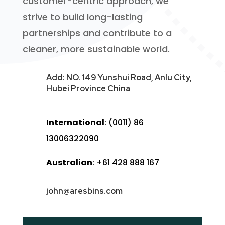
customer-centric approach, we
strive to build long-lasting
partnerships and contribute to a
cleaner, more sustainable world.
Add: NO. 149 Yunshui Road, Anlu City,
Hubei Province China
International
: (0011) 86
13006322090
Australian
: +61 428 888 167
john@aresbins.com