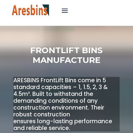
FRONTLIFT BINS
MANUFACTURE
ARESBINS FrontLift Bins come in 5
standard capacities – 1, 1.5, 2, 3 &
4.5m³. Built to withstand the
demanding conditions of any
construction environment. Their
robust construction
ensures long-lasting performance
and reliable service.