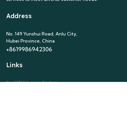
Address
No. 149 Yunshui Road, Anlu City
,
Hubei Province, China
+8619986942306
Links
hooklift bin manufacture
skip bins manufacture
skip bins manufacture Australia
frontlift bins manufacture
Get In Touch