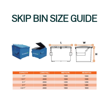
SKIP BIN SIZE GUIDE