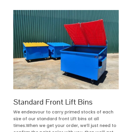
Standard Front Lift Bins
We endeavour to carry primed stocks of each
size of our standard front Lift bins at all
times.When we get your order, we’ll just need to