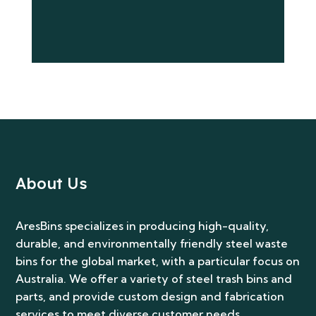
Submit
About Us
AresBins specializes in producing high-quality,
durable, and environmentally friendly steel waste
bins for the global market, with a particular focus on
Australia. We offer a variety of steel trash bins and
parts, and provide custom design and fabrication
services to meet diverse customer needs.