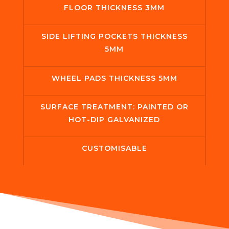
FLOOR THICKNESS 3MM
SIDE LIFTING POCKETS THICKNESS
5MM
WHEEL PADS THICKNESS 5MM
SURFACE TREATMENT: PAINTED OR
HOT-DIP GALVANIZED
CUSTOMISABLE