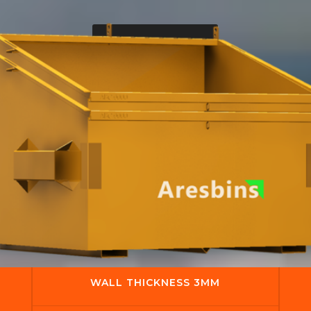
Get A Quote
WALL THICKNESS 3MM