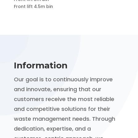
Front lift 4.5m bin
Information
Our goal is to continuously improve
and innovate, ensuring that our
customers receive the most reliable
and competitive solutions for their
waste management needs. Through
dedication, expertise, and a