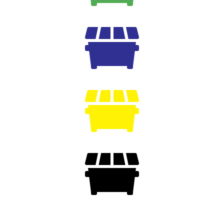


