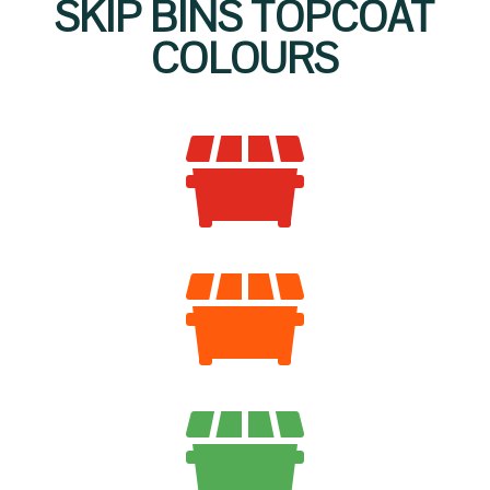
SKIP BINS TOPCOAT
COLOURS


