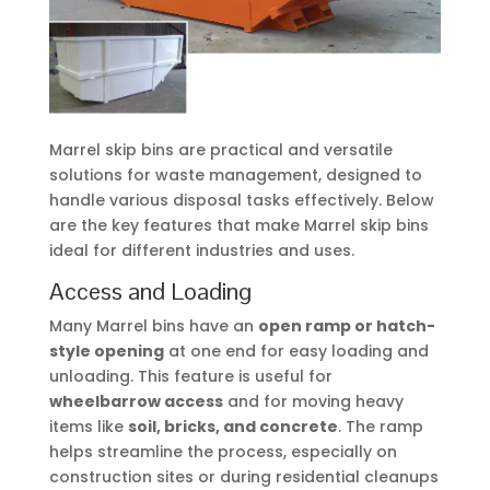
Marrel skip bins are practical and versatile
solutions for waste management, designed to
handle various disposal tasks effectively. Below
are the key features that make Marrel skip bins
ideal for different industries and uses.
Access and Loading
Many Marrel bins have an
open ramp or hatch-
style opening
at one end for easy loading and
unloading. This feature is useful for
wheelbarrow access
and for moving heavy
items like
soil, bricks, and concrete
. The ramp
helps streamline the process, especially on
construction sites or during residential cleanups