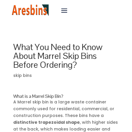
What You Need to Know
About Marrel Skip Bins
Before Ordering?
skip bins
What is a Marrel Skip Bin?
A Marrel skip bin is a large waste container
commonly used for residential, commercial, or
construction purposes. These bins have a
distinctive trapezoidal shape
, with higher sides
at the back, which makes loading easier and