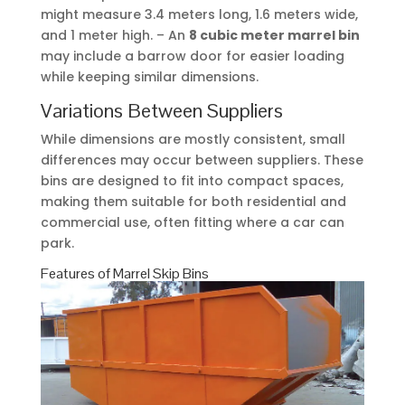
might measure 3.4 meters long, 1.6 meters wide,
and 1 meter high. – An
8 cubic meter marrel bin
may include a barrow door for easier loading
while keeping similar dimensions.
Variations Between Suppliers
While dimensions are mostly consistent, small
differences may occur between suppliers. These
bins are designed to fit into compact spaces,
making them suitable for both residential and
commercial use, often fitting where a car can
park.
Features of Marrel Skip Bins