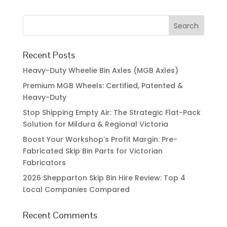
Recent Posts
Heavy-Duty Wheelie Bin Axles (MGB Axles)
Premium MGB Wheels: Certified, Patented &
Heavy-Duty
Stop Shipping Empty Air: The Strategic Flat-Pack
Solution for Mildura & Regional Victoria
Boost Your Workshop’s Profit Margin: Pre-
Fabricated Skip Bin Parts for Victorian
Fabricators
2026 Shepparton Skip Bin Hire Review: Top 4
Local Companies Compared
Recent Comments