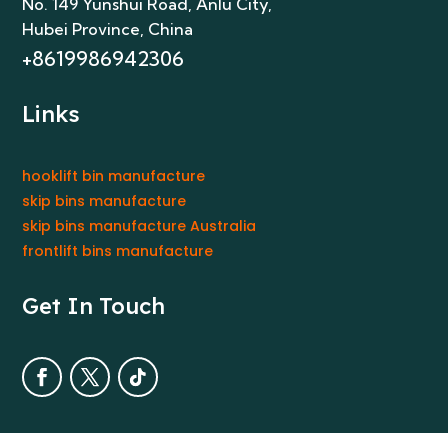
No. 149 Yunshui Road, Anlu City
,
Hubei Province, China
+8619986942306
Links
hooklift bin manufacture
skip bins manufacture
skip bins manufacture Australia
frontlift bins manufacture
Get In Touch