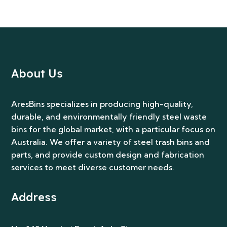
About Us
AresBins specializes in producing high-quality,
durable, and environmentally friendly steel waste
bins for the global market, with a particular focus on
Australia. We offer a variety of steel trash bins and
parts, and provide custom design and fabrication
services to meet diverse customer needs.
Address