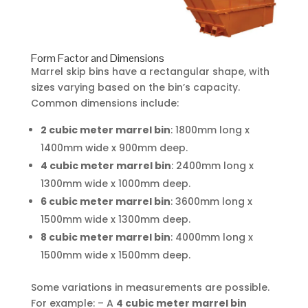
Form Factor and Dimensions
Marrel skip bins have a rectangular shape, with
sizes varying based on the bin’s capacity.
Common dimensions include:
2 cubic meter marrel bin
: 1800mm long x
1400mm wide x 900mm deep.
4 cubic meter marrel bin
: 2400mm long x
1300mm wide x 1000mm deep.
6 cubic meter marrel bin
: 3600mm long x
1500mm wide x 1300mm deep.
8 cubic meter marrel bin
: 4000mm long x
1500mm wide x 1500mm deep.
Some variations in measurements are possible.
For example: – A
4 cubic meter marrel bin