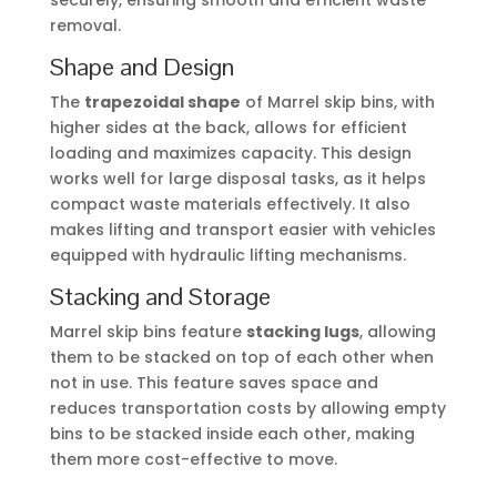
securely, ensuring smooth and efficient waste
removal.
Shape and Design
The
trapezoidal shape
of Marrel skip bins, with
higher sides at the back, allows for efficient
loading and maximizes capacity. This design
works well for large disposal tasks, as it helps
compact waste materials effectively. It also
makes lifting and transport easier with vehicles
equipped with hydraulic lifting mechanisms.
Stacking and Storage
Marrel skip bins feature
stacking lugs
, allowing
them to be stacked on top of each other when
not in use. This feature saves space and
reduces transportation costs by allowing empty
bins to be stacked inside each other, making
them more cost-effective to move.