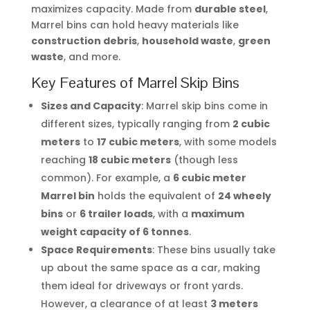
maximizes capacity. Made from
durable steel
,
Marrel bins can hold heavy materials like
construction debris
,
household waste
,
green
waste
, and more.
Key Features of Marrel Skip Bins
Sizes and Capacity
: Marrel skip bins come in
different sizes, typically ranging from
2 cubic
meters
to
17 cubic meters
, with some models
reaching
18 cubic meters
(though less
common). For example, a
6 cubic meter
Marrel bin
holds the equivalent of
24 wheely
bins
or
6 trailer loads
, with a
maximum
weight capacity of 6 tonnes
.
Space Requirements
: These bins usually take
up about the same space as a car, making
them ideal for driveways or front yards.
However, a clearance of at least
3 meters