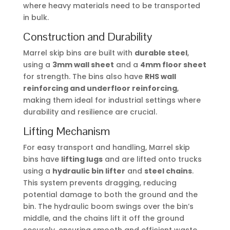
where heavy materials need to be transported
in bulk.
Construction and Durability
Marrel skip bins are built with
durable steel
,
using a
3mm wall sheet
and a
4mm floor sheet
for strength. The bins also have
RHS wall
reinforcing and underfloor reinforcing
,
making them ideal for industrial settings where
durability and resilience are crucial.
Lifting Mechanism
For easy transport and handling, Marrel skip
bins have
lifting lugs
and are lifted onto trucks
using a
hydraulic bin lifter
and
steel chains
.
This system prevents dragging, reducing
potential damage to both the ground and the
bin. The hydraulic boom swings over the bin’s
middle, and the chains lift it off the ground