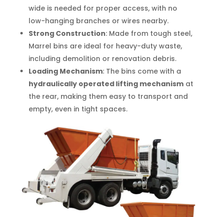
wide is needed for proper access, with no
low-hanging branches or wires nearby.
Strong Construction
: Made from tough steel,
Marrel bins are ideal for heavy-duty waste,
including demolition or renovation debris.
Loading Mechanism
: The bins come with a
hydraulically operated lifting mechanism
at
the rear, making them easy to transport and
empty, even in tight spaces.