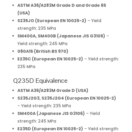
ASTM A36/A283M Grade D and Grade 65
(USA)
S235JO (European EN 10025-2)
– Yield
strength: 235 MPa
SM400A, SM400B (Japanese JIS G3106)
–
Yield strength: 245 MPa
080A15 (British BS 970)
E235C (European EN 10025-2)
– Yield strength:
235 MPa
Q235D Equivalence
ASTM A36/A283M Grade D (USA)
S235J2G3, S235J2G4 (European EN 10025-2)
– Yield strength: 235 MPa
SM400A (Japanese JIS G3106)
– Yield
strength: 245 MPa
E235D (European EN 10025-2)
– Yield strength: