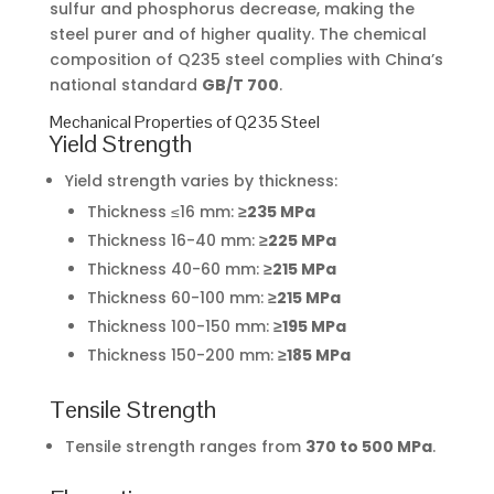
sulfur and phosphorus decrease, making the
steel purer and of higher quality. The chemical
composition of Q235 steel complies with China’s
national standard
GB/T 700
.
Mechanical Properties of Q235 Steel
Yield Strength
Yield strength varies by thickness:
Thickness ≤16 mm:
≥235 MPa
Thickness 16-40 mm:
≥225 MPa
Thickness 40-60 mm:
≥215 MPa
Thickness 60-100 mm:
≥215 MPa
Thickness 100-150 mm:
≥195 MPa
Thickness 150-200 mm:
≥185 MPa
Tensile Strength
Tensile strength ranges from
370 to 500 MPa
.