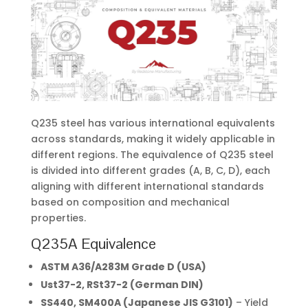
Q235 steel has various international equivalents
across standards, making it widely applicable in
different regions. The equivalence of Q235 steel
is divided into different grades (A, B, C, D), each
aligning with different international standards
based on composition and mechanical
properties.
Q235A Equivalence
ASTM A36/A283M Grade D (USA)
Ust37-2, RSt37-2 (German DIN)
SS440, SM400A (Japanese JIS G3101)
– Yield