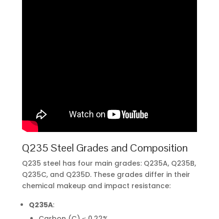
Q235 Steel Grades and Composition
Q235 steel has four main grades: Q235A, Q235B,
Q235C, and Q235D. These grades differ in their
chemical makeup and impact resistance:
Q235A
:
Carbon (C) ≤ 0.22%