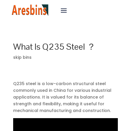
What Is Q235 Steel ？
skip bins
Q235 steel is a low-carbon structural steel
commonly used in China for various industrial
applications. It is valued for its balance of
strength and flexibility, making it useful for
mechanical manufacturing and construction.