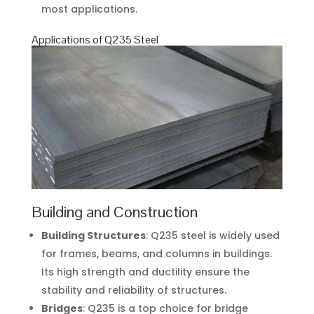
most applications.
Applications of Q235 Steel
Building and Construction
Building Structures
: Q235 steel is widely used
for frames, beams, and columns in buildings.
Its high strength and ductility ensure the
stability and reliability of structures.
Bridges
: Q235 is a top choice for bridge