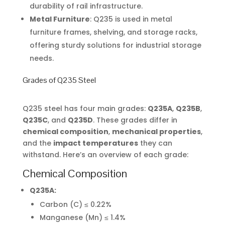
durability of rail infrastructure.
Metal Furniture
: Q235 is used in metal
furniture frames, shelving, and storage racks,
offering sturdy solutions for industrial storage
needs.
Grades of Q235 Steel
Q235 steel has four main grades:
Q235A
,
Q235B
,
Q235C
, and
Q235D
. These grades differ in
chemical composition
,
mechanical properties
,
and the
impact temperatures
they can
withstand. Here’s an overview of each grade:
Chemical Composition
Q235A:
Carbon (C) ≤ 0.22%
Manganese (Mn) ≤ 1.4%