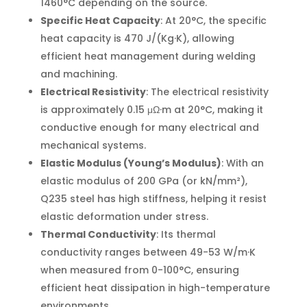
1460°C depending on the source.
Specific Heat Capacity
: At 20°C, the specific
heat capacity is 470 J/(Kg·K), allowing
efficient heat management during welding
and machining.
Electrical Resistivity
: The electrical resistivity
is approximately 0.15 μΩ·m at 20°C, making it
conductive enough for many electrical and
mechanical systems.
Elastic Modulus (Young’s Modulus)
: With an
elastic modulus of 200 GPa (or kN/mm²),
Q235 steel has high stiffness, helping it resist
elastic deformation under stress.
Thermal Conductivity
: Its thermal
conductivity ranges between 49-53 W/m·K
when measured from 0-100°C, ensuring
efficient heat dissipation in high-temperature
environments.