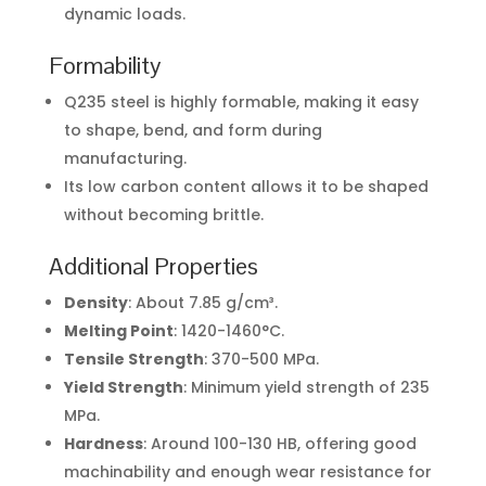
dynamic loads.
Formability
Q235 steel is highly formable, making it easy
to shape, bend, and form during
manufacturing.
Its low carbon content allows it to be shaped
without becoming brittle.
Additional Properties
Density
: About 7.85 g/cm³.
Melting Point
: 1420-1460°C.
Tensile Strength
: 370-500 MPa.
Yield Strength
: Minimum yield strength of 235
MPa.
Hardness
: Around 100-130 HB, offering good
machinability and enough wear resistance for