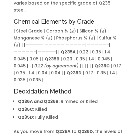
varies based on the specific grade of Q235
steel.
Chemical Elements by Grade
| Steel Grade | Carbon % (≤) | Silicon % (≤) |
Manganese % (≤) | Phosphorus % (≤) | Sulfur %
(≤) | |————-|—————|—————|—————–|
—————–|————–| |
Q235A
| 0.22 | 0.35 | 1.4 |
0.045 | 0.05 | |
Q235B
| 0.20 | 0.35 | 1.4 | 0.045 |
0.045 | | |
0.22 (by agreement)
| | | | | |
Q235C
| 0.17
| 0.35 | 1.4 | 0.04 | 0.04 | |
Q235D
| 0.17 | 0.35 | 1.4 |
0.035 | 0.035 |
Deoxidation Method
Q235A and Q235B
: Rimmed or Killed
Q235C
: Killed
Q235D
: Fully Killed
As you move from
Q235A
to
Q235D
, the levels of