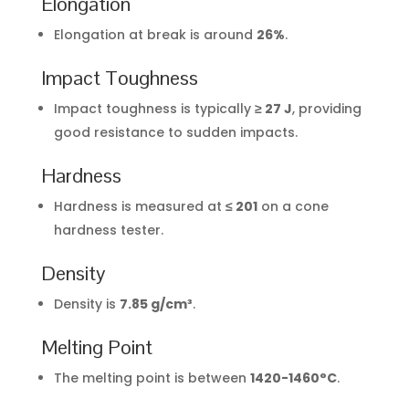
Elongation
Elongation at break is around
26%
.
Impact Toughness
Impact toughness is typically
≥ 27 J
, providing
good resistance to sudden impacts.
Hardness
Hardness is measured at
≤ 201
on a cone
hardness tester.
Density
Density is
7.85 g/cm³
.
Melting Point
The melting point is between
1420-1460°C
.