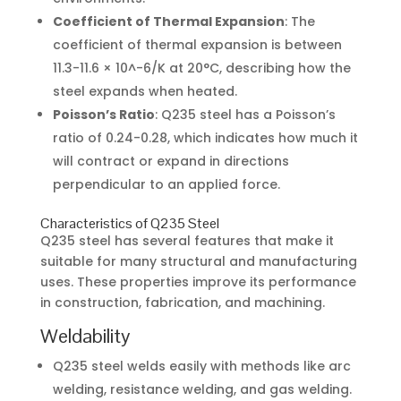
Coefficient of Thermal Expansion
: The
coefficient of thermal expansion is between
11.3-11.6 × 10^-6/K at 20°C, describing how the
steel expands when heated.
Poisson’s Ratio
: Q235 steel has a Poisson’s
ratio of 0.24-0.28, which indicates how much it
will contract or expand in directions
perpendicular to an applied force.
Characteristics of Q235 Steel
Q235 steel has several features that make it
suitable for many structural and manufacturing
uses. These properties improve its performance
in construction, fabrication, and machining.
Weldability
Q235 steel welds easily with methods like arc
welding, resistance welding, and gas welding.