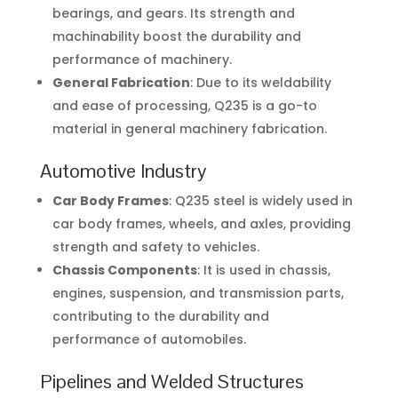
bearings, and gears. Its strength and
machinability boost the durability and
performance of machinery.
General Fabrication
: Due to its weldability
and ease of processing, Q235 is a go-to
material in general machinery fabrication.
Automotive Industry
Car Body Frames
: Q235 steel is widely used in
car body frames, wheels, and axles, providing
strength and safety to vehicles.
Chassis Components
: It is used in chassis,
engines, suspension, and transmission parts,
contributing to the durability and
performance of automobiles.
Pipelines and Welded Structures