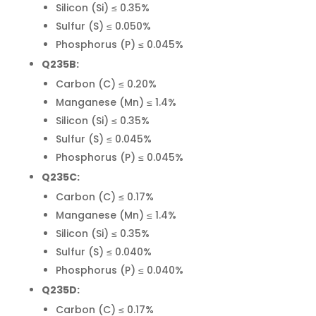
Silicon (Si) ≤ 0.35%
Sulfur (S) ≤ 0.050%
Phosphorus (P) ≤ 0.045%
Q235B:
Carbon (C) ≤ 0.20%
Manganese (Mn) ≤ 1.4%
Silicon (Si) ≤ 0.35%
Sulfur (S) ≤ 0.045%
Phosphorus (P) ≤ 0.045%
Q235C:
Carbon (C) ≤ 0.17%
Manganese (Mn) ≤ 1.4%
Silicon (Si) ≤ 0.35%
Sulfur (S) ≤ 0.040%
Phosphorus (P) ≤ 0.040%
Q235D:
Carbon (C) ≤ 0.17%