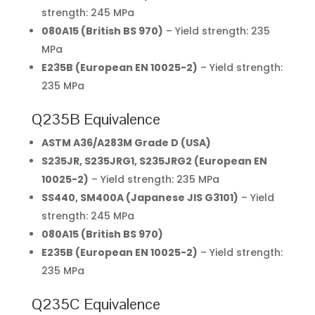
strength: 245 MPa
080A15 (British BS 970)
– Yield strength: 235
MPa
E235B (European EN 10025-2)
– Yield strength:
235 MPa
Q235B Equivalence
ASTM A36/A283M Grade D (USA)
S235JR, S235JRG1, S235JRG2 (European EN
10025-2)
– Yield strength: 235 MPa
SS440, SM400A (Japanese JIS G3101)
– Yield
strength: 245 MPa
080A15 (British BS 970)
E235B (European EN 10025-2)
– Yield strength:
235 MPa
Q235C Equivalence