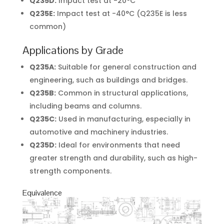
Q235D:
Impact test at -20°C
Q235E:
Impact test at -40°C (Q235E is less
common)
Applications by Grade
Q235A:
Suitable for general construction and
engineering, such as buildings and bridges.
Q235B:
Common in structural applications,
including beams and columns.
Q235C:
Used in manufacturing, especially in
automotive and machinery industries.
Q235D:
Ideal for environments that need
greater strength and durability, such as high-
strength components.
Equivalence