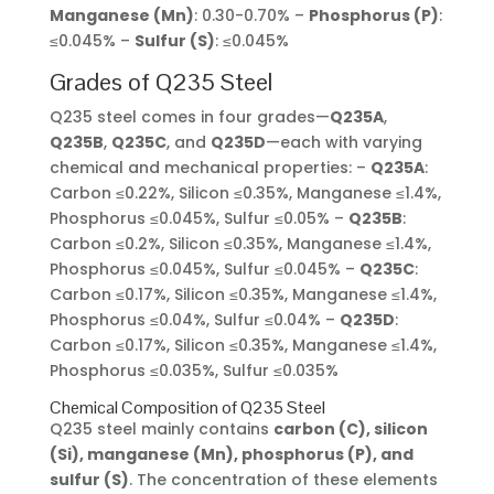
Manganese (Mn)
: 0.30-0.70% –
Phosphorus (P)
:
≤0.045% –
Sulfur (S)
: ≤0.045%
Grades of Q235 Steel
Q235 steel comes in four grades—
Q235A
,
Q235B
,
Q235C
, and
Q235D
—each with varying
chemical and mechanical properties: –
Q235A
:
Carbon ≤0.22%, Silicon ≤0.35%, Manganese ≤1.4%,
Phosphorus ≤0.045%, Sulfur ≤0.05% –
Q235B
:
Carbon ≤0.2%, Silicon ≤0.35%, Manganese ≤1.4%,
Phosphorus ≤0.045%, Sulfur ≤0.045% –
Q235C
:
Carbon ≤0.17%, Silicon ≤0.35%, Manganese ≤1.4%,
Phosphorus ≤0.04%, Sulfur ≤0.04% –
Q235D
:
Carbon ≤0.17%, Silicon ≤0.35%, Manganese ≤1.4%,
Phosphorus ≤0.035%, Sulfur ≤0.035%
Chemical Composition of Q235 Steel
Q235 steel mainly contains
carbon (C), silicon
(Si), manganese (Mn), phosphorus (P), and
sulfur (S)
. The concentration of these elements