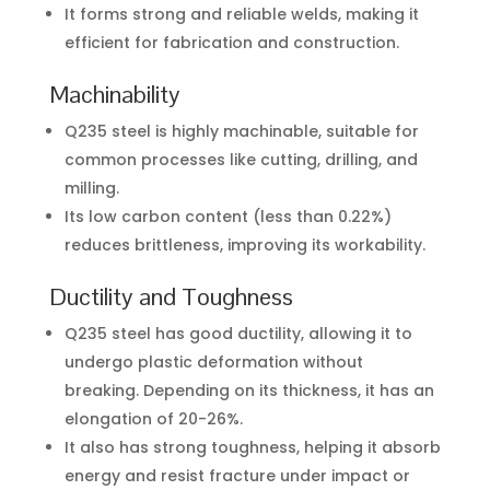
It forms strong and reliable welds, making it
efficient for fabrication and construction.
Machinability
Q235 steel is highly machinable, suitable for
common processes like cutting, drilling, and
milling.
Its low carbon content (less than 0.22%)
reduces brittleness, improving its workability.
Ductility and Toughness
Q235 steel has good ductility, allowing it to
undergo plastic deformation without
breaking. Depending on its thickness, it has an
elongation of 20-26%.
It also has strong toughness, helping it absorb
energy and resist fracture under impact or