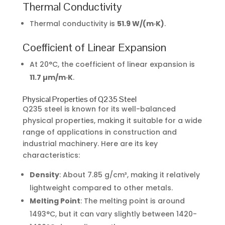
Thermal Conductivity
Thermal conductivity is
51.9 W/(m·K)
.
Coefficient of Linear Expansion
At 20°C, the coefficient of linear expansion is
11.7 µm/m·K
.
Physical Properties of Q235 Steel
Q235 steel is known for its well-balanced
physical properties, making it suitable for a wide
range of applications in construction and
industrial machinery. Here are its key
characteristics:
Density
: About 7.85 g/cm³, making it relatively
lightweight compared to other metals.
Melting Point
: The melting point is around
1493°C, but it can vary slightly between 1420-