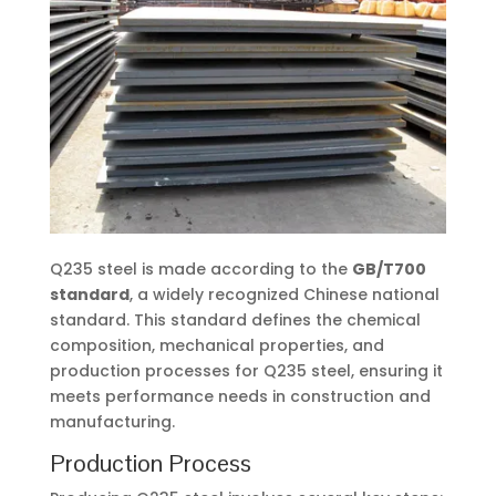
Q235 steel is made according to the
GB/T700
standard
, a widely recognized Chinese national
standard. This standard defines the chemical
composition, mechanical properties, and
production processes for Q235 steel, ensuring it
meets performance needs in construction and
manufacturing.
Production Process