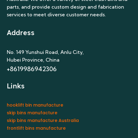
parts, and provide custom design and fabrication
services to meet diverse customer needs.
Address
No. 149 Yunshui Road, Anlu City
,
Hubei Province, China
+8619986942306
Links
hooklift bin manufacture
skip bins manufacture
skip bins manufacture Australia
frontlift bins manufacture