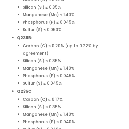
Silicon (Si) ≤ 0.35%
Manganese (Mn) ≤ 1.40%
Phosphorus (P) ≤ 0.045%
Sulfur (S) ≤ 0.050%
Q235B
:
Carbon (C) ≤ 0.20% (up to 0.22% by
agreement)
Silicon (Si) ≤ 0.35%
Manganese (Mn) ≤ 1.40%
Phosphorus (P) ≤ 0.045%
Sulfur (S) ≤ 0.045%
Q235C
:
Carbon (C) ≤ 0.17%
Silicon (Si) ≤ 0.35%
Manganese (Mn) ≤ 1.40%
Phosphorus (P) ≤ 0.040%