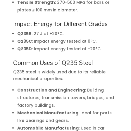
Tensile Strength
: 370-500 MPa for bars or
plates ≤ 100 mm in diameter.
Impact Energy for Different Grades
Q235B
: 27 J at +20°C.
Q235C
: Impact energy tested at 0°C.
Q235D
: Impact energy tested at -20°C.
Common Uses of Q235 Steel
Q235 steel is widely used due to its reliable
mechanical properties:
Construction and Engineering
: Building
structures, transmission towers, bridges, and
factory buildings.
Mechanical Manufacturing
: Ideal for parts
like bearings and gears.
Automobile Manufacturing
: Used in car