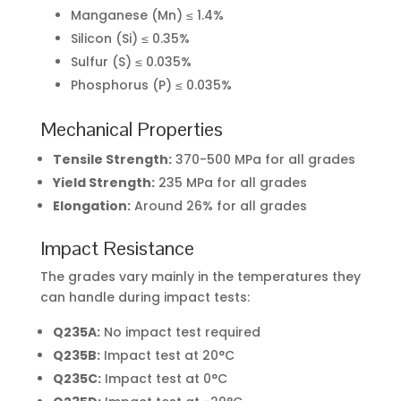
Manganese (Mn) ≤ 1.4%
Silicon (Si) ≤ 0.35%
Sulfur (S) ≤ 0.035%
Phosphorus (P) ≤ 0.035%
Mechanical Properties
Tensile Strength:
370-500 MPa for all grades
Yield Strength:
235 MPa for all grades
Elongation:
Around 26% for all grades
Impact Resistance
The grades vary mainly in the temperatures they
can handle during impact tests:
Q235A:
No impact test required
Q235B:
Impact test at 20°C
Q235C:
Impact test at 0°C