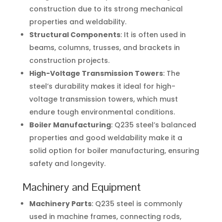
construction due to its strong mechanical
properties and weldability.
Structural Components
: It is often used in
beams, columns, trusses, and brackets in
construction projects.
High-Voltage Transmission Towers
: The
steel’s durability makes it ideal for high-
voltage transmission towers, which must
endure tough environmental conditions.
Boiler Manufacturing
: Q235 steel’s balanced
properties and good weldability make it a
solid option for boiler manufacturing, ensuring
safety and longevity.
Machinery and Equipment
Machinery Parts
: Q235 steel is commonly
used in machine frames, connecting rods,