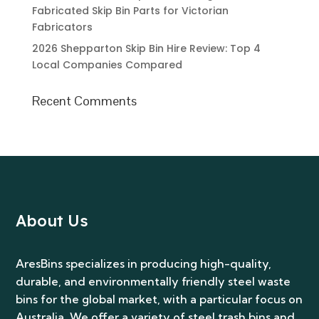
Fabricated Skip Bin Parts for Victorian
Fabricators
2026 Shepparton Skip Bin Hire Review: Top 4
Local Companies Compared
Recent Comments
About Us
AresBins specializes in producing high-quality,
durable, and environmentally friendly steel waste
bins for the global market, with a particular focus on
Australia. We offer a variety of steel trash bins and