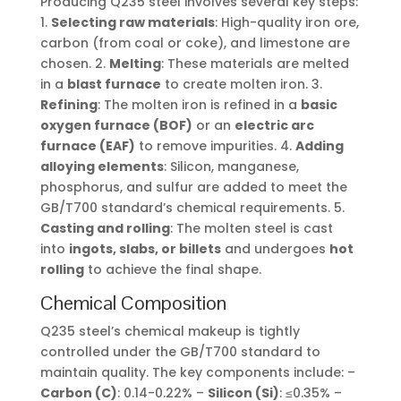
Producing Q235 steel involves several key steps:
1.
Selecting raw materials
: High-quality iron ore,
carbon (from coal or coke), and limestone are
chosen. 2.
Melting
: These materials are melted
in a
blast furnace
to create molten iron. 3.
Refining
: The molten iron is refined in a
basic
oxygen furnace (BOF)
or an
electric arc
furnace (EAF)
to remove impurities. 4.
Adding
alloying elements
: Silicon, manganese,
phosphorus, and sulfur are added to meet the
GB/T700 standard’s chemical requirements. 5.
Casting and rolling
: The molten steel is cast
into
ingots, slabs, or billets
and undergoes
hot
rolling
to achieve the final shape.
Chemical Composition
Q235 steel’s chemical makeup is tightly
controlled under the GB/T700 standard to
maintain quality. The key components include: –
Carbon (C)
: 0.14-0.22% –
Silicon (Si)
: ≤0.35% –