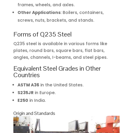
frames, wheels, and axles.
Other Applications
: Boilers, containers,
screws, nuts, brackets, and stands.
Forms of Q235 Steel
Q235 steel is available in various forms like
plates, round bars, square bars, flat bars,
angles, channels, I-beams, and steel pipes.
Equivalent Steel Grades in Other
Countries
ASTM A36
in the United States.
S235JR
in Europe.
E250
in India.
Origin and Standards