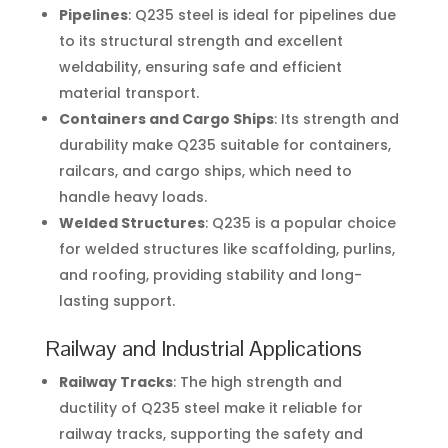
Pipelines
: Q235 steel is ideal for pipelines due
to its structural strength and excellent
weldability, ensuring safe and efficient
material transport.
Containers and Cargo Ships
: Its strength and
durability make Q235 suitable for containers,
railcars, and cargo ships, which need to
handle heavy loads.
Welded Structures
: Q235 is a popular choice
for welded structures like scaffolding, purlins,
and roofing, providing stability and long-
lasting support.
Railway and Industrial Applications
Railway Tracks
: The high strength and
ductility of Q235 steel make it reliable for
railway tracks, supporting the safety and