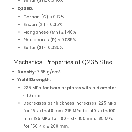
Sulfur (S) ≤ 0.040%
Q235D
:
Carbon (C) ≤ 0.17%
Silicon (Si) ≤ 0.35%
Manganese (Mn) ≤ 1.40%
Phosphorus (P) ≤ 0.035%
Sulfur (S) ≤ 0.035%
Mechanical Properties of Q235 Steel
Density
: 7.85 g/cm³.
Yield Strength
:
235 MPa for bars or plates with a diameter
≤ 16 mm.
Decreases as thickness increases: 225 MPa
for 16 < d ≤ 40 mm, 215 MPa for 40 < d ≤ 100
mm, 195 MPa for 100 < d ≤ 150 mm, 185 MPa
for 150 < d ≤ 200 mm.