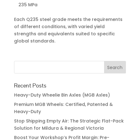
235 MPa
Each Q235 steel grade meets the requirements
of different conditions, with varied yield
strengths and equivalents suited to specific
global standards.
Recent Posts
Heavy-Duty Wheelie Bin Axles (MGB Axles)
Premium MGB Wheels: Certified, Patented &
Heavy-Duty
Stop Shipping Empty Air: The Strategic Flat-Pack
Solution for Mildura & Regional Victoria
Boost Your Workshop’s Profit Margin: Pre-