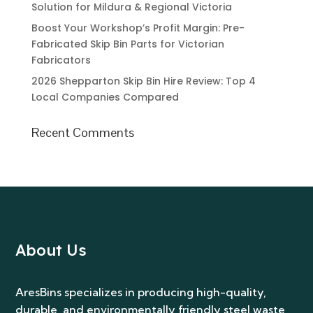
Solution for Mildura & Regional Victoria
Boost Your Workshop’s Profit Margin: Pre-
Fabricated Skip Bin Parts for Victorian
Fabricators
2026 Shepparton Skip Bin Hire Review: Top 4
Local Companies Compared
Recent Comments
About Us
AresBins specializes in producing high-quality,
durable, and environmentally friendly steel waste