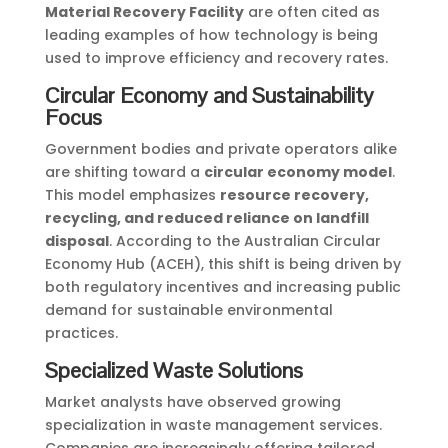
Material Recovery Facility
are often cited as
leading examples of how technology is being
used to improve efficiency and recovery rates.
Circular Economy and Sustainability
Focus
Government bodies and private operators alike
are shifting toward a
circular economy model
.
This model emphasizes
resource recovery,
recycling, and reduced reliance on landfill
disposal
. According to the Australian Circular
Economy Hub (ACEH), this shift is being driven by
both regulatory incentives and increasing public
demand for sustainable environmental
practices.
Specialized Waste Solutions
Market analysts have observed growing
specialization in waste management services.
Companies are increasingly offering tailored