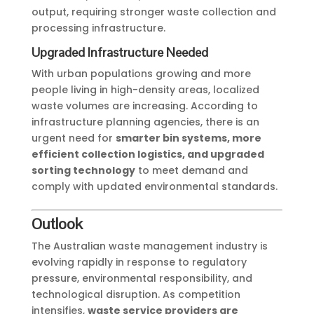
output, requiring stronger waste collection and
processing infrastructure.
Upgraded Infrastructure Needed
With urban populations growing and more
people living in high-density areas, localized
waste volumes are increasing. According to
infrastructure planning agencies, there is an
urgent need for
smarter bin systems, more
efficient collection logistics, and upgraded
sorting technology
to meet demand and
comply with updated environmental standards.
Outlook
The Australian waste management industry is
evolving rapidly in response to regulatory
pressure, environmental responsibility, and
technological disruption. As competition
intensifies,
waste service providers are