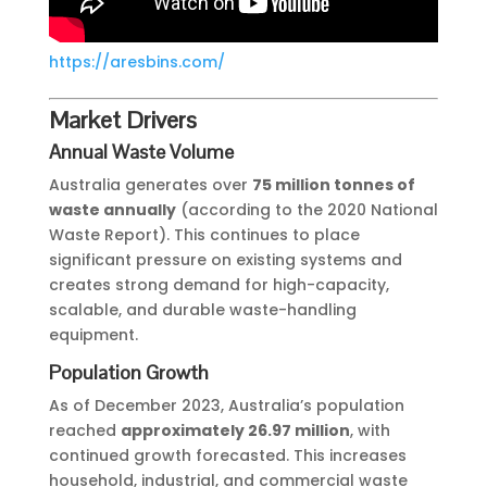
https://aresbins.com/
Market Drivers
Annual Waste Volume
Australia generates over
75 million tonnes of
waste annually
(according to the 2020 National
Waste Report). This continues to place
significant pressure on existing systems and
creates strong demand for high-capacity,
scalable, and durable waste-handling
equipment.
Population Growth
As of December 2023, Australia’s population
reached
approximately 26.97 million
, with
continued growth forecasted. This increases
household, industrial, and commercial waste