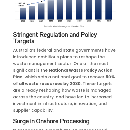
Stringent Regulation and Policy
Targets
Australia’s federal and state governments have
introduced ambitious plans to reshape the
waste management sector. One of the most
significant is the
National Waste Policy Action
Plan
, which sets a national goal to recover
80%
of all waste resources by 2030
. These targets
are already reshaping how waste is managed
across the country, and have led to increased
investment in infrastructure, innovation, and
supplier capability.
Surge in Onshore Processing