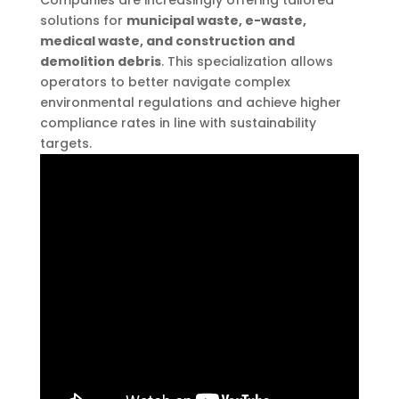
solutions for
municipal waste, e-waste,
medical waste, and construction and
demolition debris
. This specialization allows
operators to better navigate complex
environmental regulations and achieve higher
compliance rates in line with sustainability
targets.