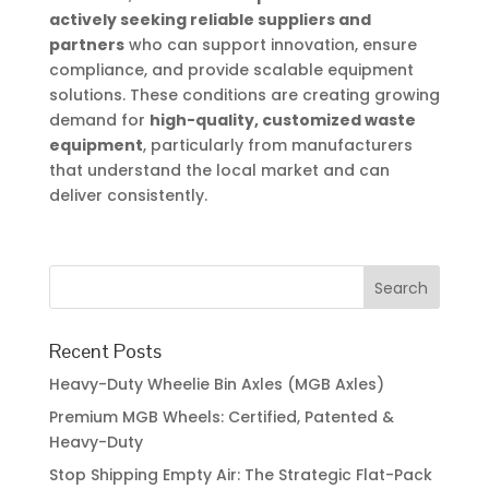
actively seeking reliable suppliers and
partners
who can support innovation, ensure
compliance, and provide scalable equipment
solutions. These conditions are creating growing
demand for
high-quality, customized waste
equipment
, particularly from manufacturers
that understand the local market and can
deliver consistently.
Recent Posts
Heavy-Duty Wheelie Bin Axles (MGB Axles)
Premium MGB Wheels: Certified, Patented &
Heavy-Duty
Stop Shipping Empty Air: The Strategic Flat-Pack