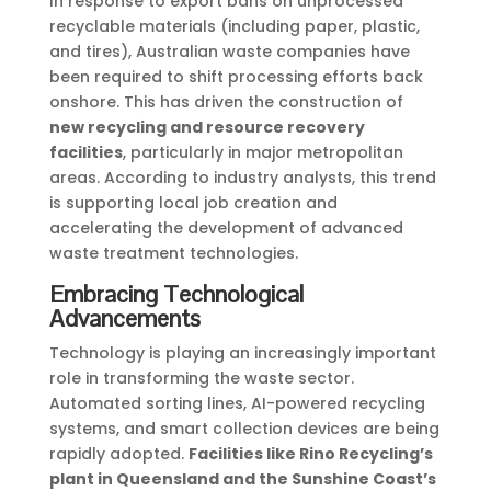
In response to export bans on unprocessed
recyclable materials (including paper, plastic,
and tires), Australian waste companies have
been required to shift processing efforts back
onshore. This has driven the construction of
new recycling and resource recovery
facilities
, particularly in major metropolitan
areas. According to industry analysts, this trend
is supporting local job creation and
accelerating the development of advanced
waste treatment technologies.
Embracing Technological
Advancements
Technology is playing an increasingly important
role in transforming the waste sector.
Automated sorting lines, AI-powered recycling
systems, and smart collection devices are being
rapidly adopted.
Facilities like Rino Recycling’s
plant in Queensland and the Sunshine Coast’s