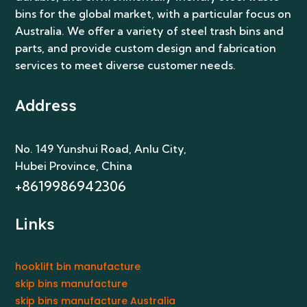
bins for the global market, with a particular focus on
Australia. We offer a variety of steel trash bins and
parts, and provide custom design and fabrication
services to meet diverse customer needs.
Address
No. 149 Yunshui Road, Anlu City
,
Hubei Province, China
+8619986942306
Links
hooklift bin manufacture
skip bins manufacture
skip bins manufacture Australia