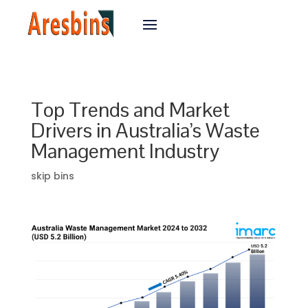
Top Trends and Market
Drivers in Australia’s Waste
Management Industry
skip bins