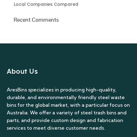
Local Companies Compared
Recent Comments
About Us
AresBins specializes in producing high-quality,
durable, and environmentally friendly steel waste
bins for the global market, with a particular focus on
Australia. We offer a variety of steel trash bins and
parts, and provide custom design and fabrication
services to meet diverse customer needs.