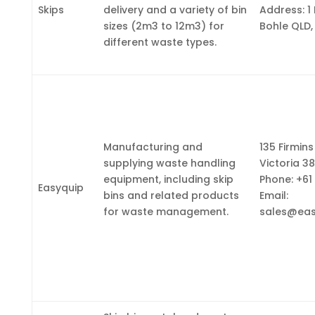
Skips
delivery and a variety of bin
Address: 1
sizes (2m3 to 12m3) for
Bohle QLD,
different waste types.
Manufacturing and
135 Firmins
supplying waste handling
Victoria 38
equipment, including skip
Phone: +61
Easyquip
bins and related products
Email:
for waste management.
sales@eas