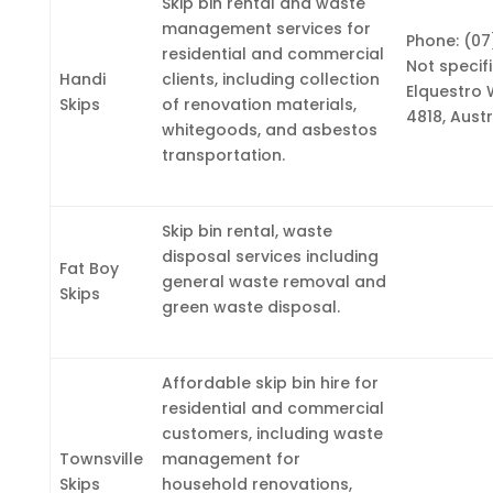
Skip bin rental and waste
management services for
Phone: (07
residential and commercial
Not specif
Handi
clients, including collection
Elquestro 
Skips
of renovation materials,
4818, Austr
whitegoods, and asbestos
transportation.
Skip bin rental, waste
disposal services including
Fat Boy
general waste removal and
Skips
green waste disposal.
Affordable skip bin hire for
residential and commercial
customers, including waste
Townsville
management for
Skips
household renovations,