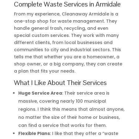
Complete Waste Services in Armidale
From my experience, Cleanaway Armidale is a
one-stop shop for waste management. They
handle general trash, recycling, and even
special custom services. They work with many
different clients, from local businesses and
communities to city and industrial sectors. This
tells me that whether you are a homeowner, a
shop owner, or a big company, they can create
a plan that fits your needs.
What I Like About Their Services
Huge Service Area
: Their service area is
massive, covering nearly 100 municipal
regions. I think this means that almost anyone,
no matter the size of their home or business,
can find a service that works for them.
Flexible Plans
: I like that they offer a “waste