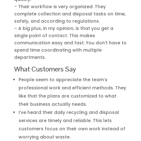
– Their workflow is very organized. They
complete collection and disposal tasks on time,
safely, and according to regulations.
– A big plus, in my opinion, is that you get a
single point of contact. This makes
communication easy and fast. You don’t have to
spend time coordinating with multiple
departments.
What Customers Say
People seem to appreciate the team’s
professional work and efficient methods. They
like that the plans are customized to what
their business actually needs.
I’ve heard their daily recycling and disposal
services are timely and reliable. This lets
customers focus on their own work instead of
worrying about waste.