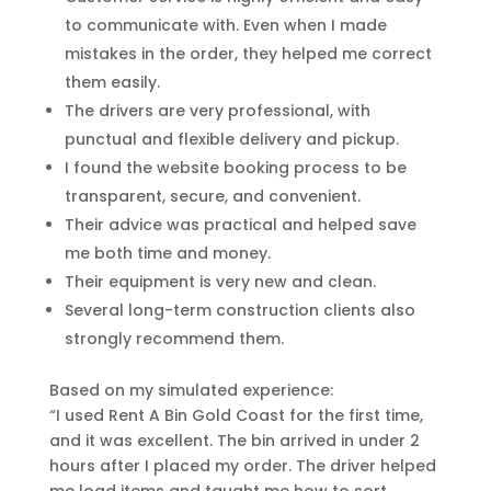
to communicate with. Even when I made
mistakes in the order, they helped me correct
them easily.
The drivers are very professional, with
punctual and flexible delivery and pickup.
I found the website booking process to be
transparent, secure, and convenient.
Their advice was practical and helped save
me both time and money.
Their equipment is very new and clean.
Several long-term construction clients also
strongly recommend them.
Based on my simulated experience:
“I used Rent A Bin Gold Coast for the first time,
and it was excellent. The bin arrived in under 2
hours after I placed my order. The driver helped