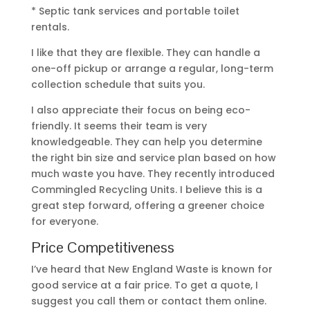
* Septic tank services and portable toilet
rentals.
I like that they are flexible. They can handle a
one-off pickup or arrange a regular, long-term
collection schedule that suits you.
I also appreciate their focus on being eco-
friendly. It seems their team is very
knowledgeable. They can help you determine
the right bin size and service plan based on how
much waste you have. They recently introduced
Commingled Recycling Units. I believe this is a
great step forward, offering a greener choice
for everyone.
Price Competitiveness
I’ve heard that New England Waste is known for
good service at a fair price. To get a quote, I
suggest you call them or contact them online.