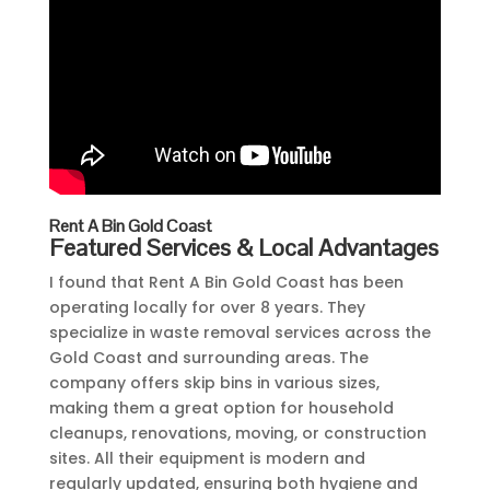
Rent A Bin Gold Coast
Featured Services & Local Advantages
I found that Rent A Bin Gold Coast has been
operating locally for over 8 years. They
specialize in waste removal services across the
Gold Coast and surrounding areas. The
company offers skip bins in various sizes,
making them a great option for household
cleanups, renovations, moving, or construction
sites. All their equipment is modern and
regularly updated, ensuring both hygiene and