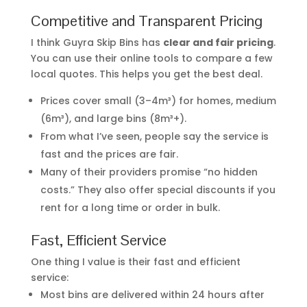
Competitive and Transparent Pricing
I think Guyra Skip Bins has
clear and fair pricing
.
You can use their online tools to compare a few
local quotes. This helps you get the best deal.
Prices cover small (3–4m³) for homes, medium
(6m³), and large bins (8m³+).
From what I’ve seen, people say the service is
fast and the prices are fair.
Many of their providers promise “no hidden
costs.” They also offer special discounts if you
rent for a long time or order in bulk.
Fast, Efficient Service
One thing I value is their fast and efficient
service:
Most bins are delivered within 24 hours after