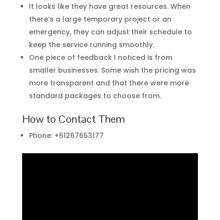
It looks like they have great resources. When
there’s a large temporary project or an
emergency, they can adjust their schedule to
keep the service running smoothly.
One piece of feedback I noticed is from
smaller businesses. Some wish the pricing was
more transparent and that there were more
standard packages to choose from.
How to Contact Them
Phone: +61267653177