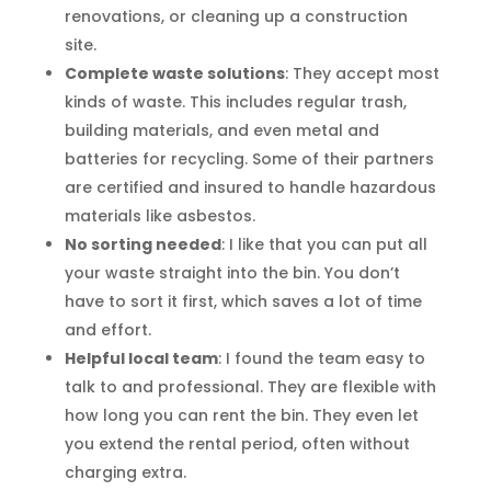
renovations, or cleaning up a construction
site.
Complete waste solutions
: They accept most
kinds of waste. This includes regular trash,
building materials, and even metal and
batteries for recycling. Some of their partners
are certified and insured to handle hazardous
materials like asbestos.
No sorting needed
: I like that you can put all
your waste straight into the bin. You don’t
have to sort it first, which saves a lot of time
and effort.
Helpful local team
: I found the team easy to
talk to and professional. They are flexible with
how long you can rent the bin. They even let
you extend the rental period, often without
charging extra.