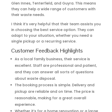
Glen Innes, Tenterfield, and Guyra. This means
they can help a wide range of customers with
their waste needs.
I think it’s very helpful that their team assists you
in choosing the best service option. They can
adapt to your situation, whether you need a
single pickup or a recurring service.
Customer Feedback Highlights
As a local family business, their service is
excellent. Staff are professional and patient,
and they can answer all sorts of questions
about waste disposal.
The booking process is simple. Delivery and
pickup are reliable and on time. The price is
reasonable, making for a great overall
experience.
Whether it’s for a home renovation or a large