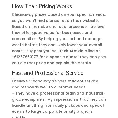
How Their Pricing Works
Cleanaway prices based on your specific needs,
so you won’t find a price list on their website.
Based on their size and local presence, I believe
they offer good value for businesses and
communities. By helping you sort and manage
waste better, they can likely lower your overall
costs. I suggest you call their Armidale line at
+61267653177 for a specific quote. They can give
you a direct price and explain the details.
Fast and Professional Service
I believe Cleanaway delivers efficient service
and responds well to customer needs.
– They have a professional team and industrial-
grade equipment. My impression is that they can
handle anything from daily pickups and special
events to large corporate or city projects
quickly.