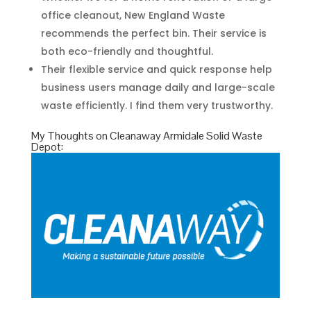
office cleanout, New England Waste
recommends the perfect bin. Their service is
both eco-friendly and thoughtful.
Their flexible service and quick response help
business users manage daily and large-scale
waste efficiently. I find them very trustworthy.
My Thoughts on Cleanaway Armidale Solid Waste
Depot: