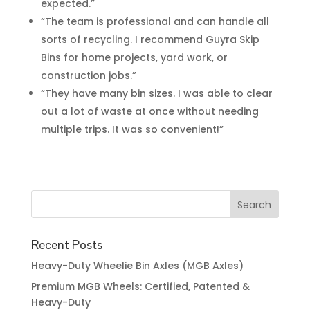
expected.”
“The team is professional and can handle all
sorts of recycling. I recommend Guyra Skip
Bins for home projects, yard work, or
construction jobs.”
“They have many bin sizes. I was able to clear
out a lot of waste at once without needing
multiple trips. It was so convenient!”
Recent Posts
Heavy-Duty Wheelie Bin Axles (MGB Axles)
Premium MGB Wheels: Certified, Patented &
Heavy-Duty