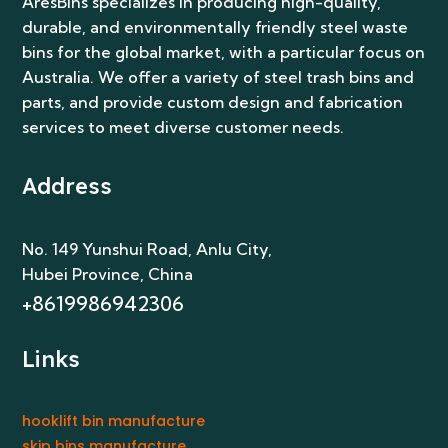
AresBins specializes in producing high-quality,
durable, and environmentally friendly steel waste
bins for the global market, with a particular focus on
Australia. We offer a variety of steel trash bins and
parts, and provide custom design and fabrication
services to meet diverse customer needs.
Address
No. 149 Yunshui Road, Anlu City
,
Hubei Province, China
+8619986942306
Links
hooklift bin manufacture
skip bins manufacture