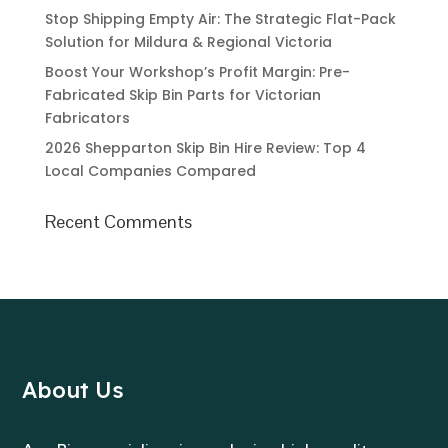
Stop Shipping Empty Air: The Strategic Flat-Pack
Solution for Mildura & Regional Victoria
Boost Your Workshop’s Profit Margin: Pre-
Fabricated Skip Bin Parts for Victorian
Fabricators
2026 Shepparton Skip Bin Hire Review: Top 4
Local Companies Compared
Recent Comments
About Us