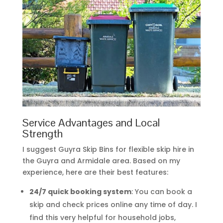
Service Advantages and Local
Strength
I suggest Guyra Skip Bins for flexible skip hire in
the Guyra and Armidale area. Based on my
experience, here are their best features:
24/7 quick booking system
: You can book a
skip and check prices online any time of day. I
find this very helpful for household jobs,