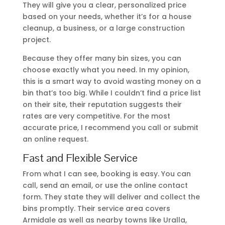
They will give you a clear, personalized price
based on your needs, whether it’s for a house
cleanup, a business, or a large construction
project.
Because they offer many bin sizes, you can
choose exactly what you need. In my opinion,
this is a smart way to avoid wasting money on a
bin that’s too big. While I couldn’t find a price list
on their site, their reputation suggests their
rates are very competitive. For the most
accurate price, I recommend you call or submit
an online request.
Fast and Flexible Service
From what I can see, booking is easy. You can
call, send an email, or use the online contact
form. They state they will deliver and collect the
bins promptly. Their service area covers
Armidale as well as nearby towns like Uralla,