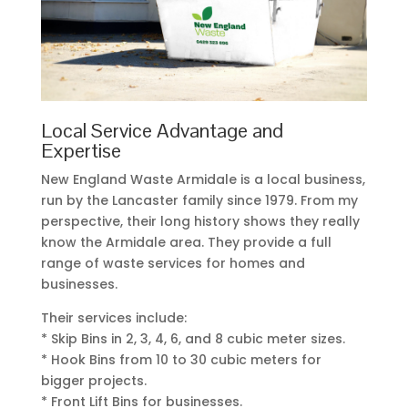
Local Service Advantage and
Expertise
New England Waste Armidale is a local business,
run by the Lancaster family since 1979. From my
perspective, their long history shows they really
know the Armidale area. They provide a full
range of waste services for homes and
businesses.
Their services include:
* Skip Bins in 2, 3, 4, 6, and 8 cubic meter sizes.
* Hook Bins from 10 to 30 cubic meters for
bigger projects.
* Front Lift Bins for businesses.