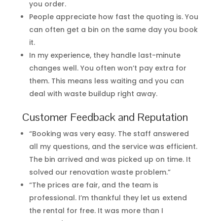
you order.
People appreciate how fast the quoting is. You
can often get a bin on the same day you book
it.
In my experience, they handle last-minute
changes well. You often won’t pay extra for
them. This means less waiting and you can
deal with waste buildup right away.
Customer Feedback and Reputation
“Booking was very easy. The staff answered
all my questions, and the service was efficient.
The bin arrived and was picked up on time. It
solved our renovation waste problem.”
“The prices are fair, and the team is
professional. I’m thankful they let us extend
the rental for free. It was more than I