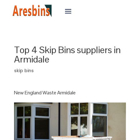
Top 4 Skip Bins suppliers in
Armidale
skip bins
New England Waste Armidale