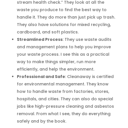
stream health check.” They look at all the
waste you produce to find the best way to
handle it. They do more than just pick up trash.
They also have solutions for mixed recycling,
cardboard, and soft plastics.
Streamlined Process
: They use waste audits
and management plans to help you improve
your waste process. I see this as a practical
way to make things simpler, run more
efficiently, and help the environment.
Professional and Safe
: Cleanaway is certified
for environmental management. They know
how to handle waste from factories, stores,
hospitals, and cities. They can also do special
jobs like high-pressure cleaning and asbestos
removal. From what I see, they do everything
safely and by the book.