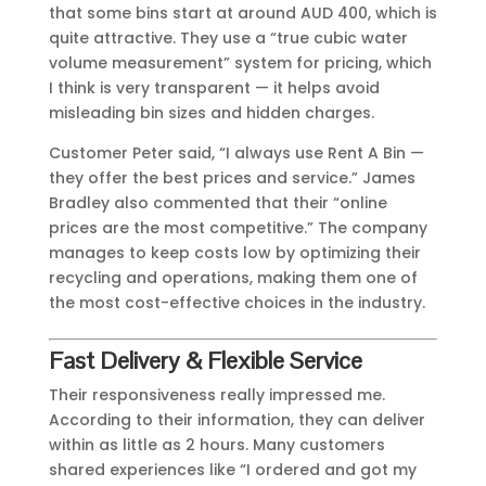
that some bins start at around AUD 400, which is
quite attractive. They use a “true cubic water
volume measurement” system for pricing, which
I think is very transparent — it helps avoid
misleading bin sizes and hidden charges.
Customer Peter said, “I always use Rent A Bin —
they offer the best prices and service.” James
Bradley also commented that their “online
prices are the most competitive.” The company
manages to keep costs low by optimizing their
recycling and operations, making them one of
the most cost-effective choices in the industry.
Fast Delivery & Flexible Service
Their responsiveness really impressed me.
According to their information, they can deliver
within as little as 2 hours. Many customers
shared experiences like “I ordered and got my