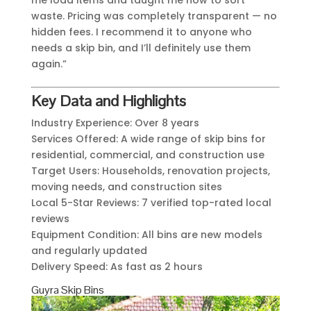
me load items and taught me how to sort
waste. Pricing was completely transparent — no
hidden fees. I recommend it to anyone who
needs a skip bin, and I’ll definitely use them
again.”
Key Data and Highlights
Industry Experience: Over 8 years
Services Offered: A wide range of skip bins for
residential, commercial, and construction use
Target Users: Households, renovation projects,
moving needs, and construction sites
Local 5-Star Reviews: 7 verified top-rated local
reviews
Equipment Condition: All bins are new models
and regularly updated
Delivery Speed: As fast as 2 hours
Guyra Skip Bins