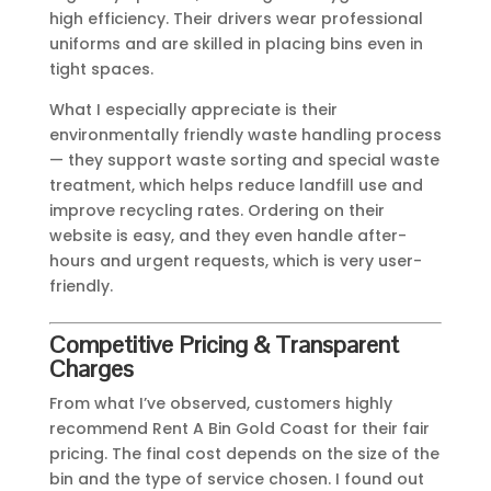
high efficiency. Their drivers wear professional
uniforms and are skilled in placing bins even in
tight spaces.
What I especially appreciate is their
environmentally friendly waste handling process
— they support waste sorting and special waste
treatment, which helps reduce landfill use and
improve recycling rates. Ordering on their
website is easy, and they even handle after-
hours and urgent requests, which is very user-
friendly.
Competitive Pricing & Transparent
Charges
From what I’ve observed, customers highly
recommend Rent A Bin Gold Coast for their fair
pricing. The final cost depends on the size of the
bin and the type of service chosen. I found out