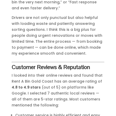
bin the very next morning,” or “Fast response
and even faster delivery.”
Drivers are not only punctual but also helpful
with loading waste and patiently answering
sorting questions. I think this is a big plus for
people doing urgent renovations or moves with
limited time. The entire process — from booking
to payment — can be done online, which made
my experience smooth and convenient.
Customer Reviews & Reputation
I looked into their online reviews and found that
Rent A Bin Gold Coast has an average rating of
4.8 to 4.9 stars
(out of 5) on platforms like
Google. I selected 7 authentic local reviews —
all of them are 5-star ratings. Most customers
mentioned the following:
Customer service is highly efficient and easy