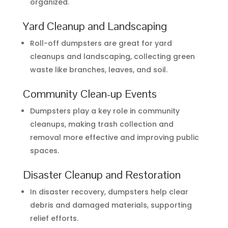
organized.
Yard Cleanup and Landscaping
Roll-off dumpsters are great for yard
cleanups and landscaping, collecting green
waste like branches, leaves, and soil.
Community Clean-up Events
Dumpsters play a key role in community
cleanups, making trash collection and
removal more effective and improving public
spaces.
Disaster Cleanup and Restoration
In disaster recovery, dumpsters help clear
debris and damaged materials, supporting
relief efforts.