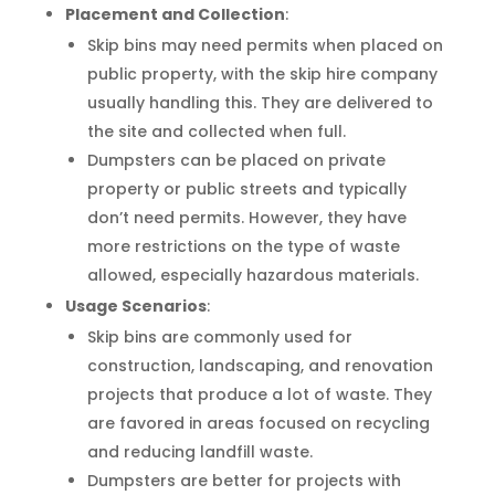
Placement and Collection
:
Skip bins may need permits when placed on
public property, with the skip hire company
usually handling this. They are delivered to
the site and collected when full.
Dumpsters can be placed on private
property or public streets and typically
don’t need permits. However, they have
more restrictions on the type of waste
allowed, especially hazardous materials.
Usage Scenarios
:
Skip bins are commonly used for
construction, landscaping, and renovation
projects that produce a lot of waste. They
are favored in areas focused on recycling
and reducing landfill waste.
Dumpsters are better for projects with