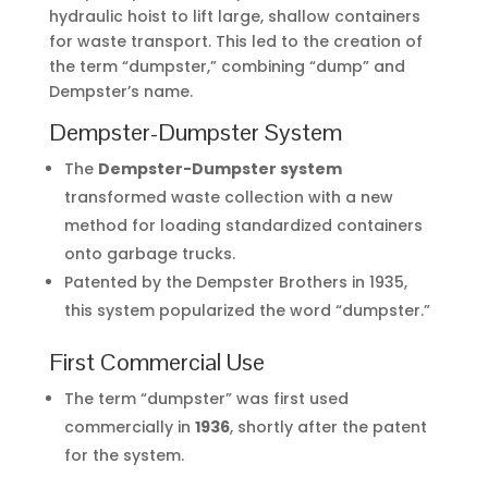
hydraulic hoist to lift large, shallow containers
for waste transport. This led to the creation of
the term “dumpster,” combining “dump” and
Dempster’s name.
Dempster-Dumpster System
The
Dempster-Dumpster system
transformed waste collection with a new
method for loading standardized containers
onto garbage trucks.
Patented by the Dempster Brothers in 1935,
this system popularized the word “dumpster.”
First Commercial Use
The term “dumpster” was first used
commercially in
1936
, shortly after the patent
for the system.