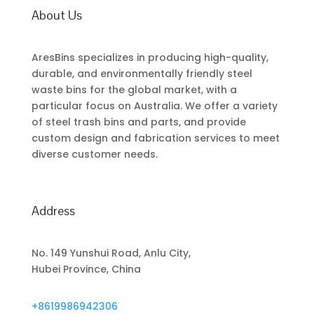
About Us
AresBins specializes in producing high-quality,
durable, and environmentally friendly steel
waste bins for the global market, with a
particular focus on Australia. We offer a variety
of steel trash bins and parts, and provide
custom design and fabrication services to meet
diverse customer needs.
Address
No. 149 Yunshui Road, Anlu City
,
Hubei Province, China
+8619986942306