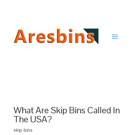
Get In Touch →
What Are Skip Bins Called In
The USA?
skip bins