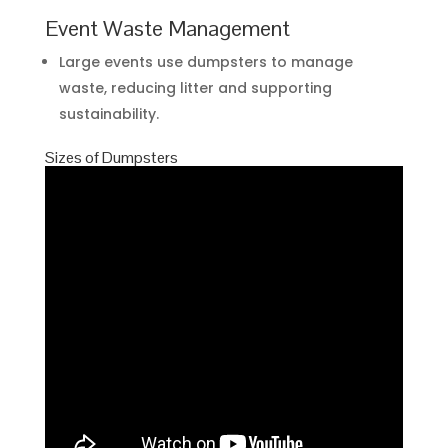
Event Waste Management
Large events use dumpsters to manage
waste, reducing litter and supporting
sustainability.
Sizes of Dumpsters