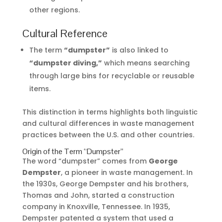
other regions.
Cultural Reference
The term
“dumpster”
is also linked to
“dumpster diving,”
which means searching
through large bins for recyclable or reusable
items.
This distinction in terms highlights both linguistic
and cultural differences in waste management
practices between the U.S. and other countries.
Origin of the Term “Dumpster”
The word “dumpster” comes from
George
Dempster
, a pioneer in waste management. In
the 1930s, George Dempster and his brothers,
Thomas and John, started a construction
company in Knoxville, Tennessee. In 1935,
Dempster patented a system that used a