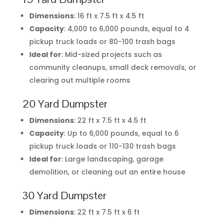
Dimensions
: 16 ft x 7.5 ft x 4.5 ft
Capacity
: 4,000 to 6,000 pounds, equal to 4
pickup truck loads or 80-100 trash bags
Ideal for
: Mid-sized projects such as
community cleanups, small deck removals, or
clearing out multiple rooms
20 Yard Dumpster
Dimensions
: 22 ft x 7.5 ft x 4.5 ft
Capacity
: Up to 6,000 pounds, equal to 6
pickup truck loads or 110-130 trash bags
Ideal for
: Large landscaping, garage
demolition, or cleaning out an entire house
30 Yard Dumpster
Dimensions
: 22 ft x 7.5 ft x 6 ft