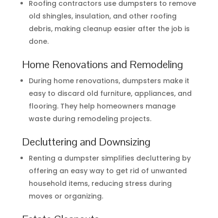
Roofing contractors use dumpsters to remove
old shingles, insulation, and other roofing
debris, making cleanup easier after the job is
done.
Home Renovations and Remodeling
During home renovations, dumpsters make it
easy to discard old furniture, appliances, and
flooring. They help homeowners manage
waste during remodeling projects.
Decluttering and Downsizing
Renting a dumpster simplifies decluttering by
offering an easy way to get rid of unwanted
household items, reducing stress during
moves or organizing.