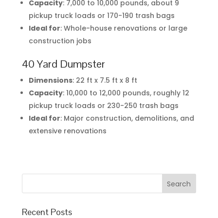
Capacity
: 7,000 to 10,000 pounds, about 9
pickup truck loads or 170-190 trash bags
Ideal for
: Whole-house renovations or large
construction jobs
40 Yard Dumpster
Dimensions
: 22 ft x 7.5 ft x 8 ft
Capacity
: 10,000 to 12,000 pounds, roughly 12
pickup truck loads or 230-250 trash bags
Ideal for
: Major construction, demolitions, and
extensive renovations
Recent Posts