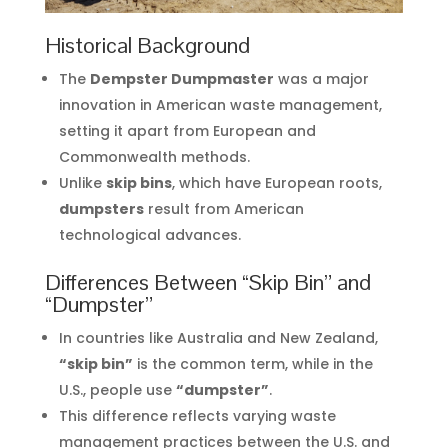
Historical Background
The
Dempster Dumpmaster
was a major
innovation in American waste management,
setting it apart from European and
Commonwealth methods.
Unlike
skip bins
, which have European roots,
dumpsters
result from American
technological advances.
Differences Between “Skip Bin” and
“Dumpster”
In countries like Australia and New Zealand,
“skip bin”
is the common term, while in the
U.S., people use
“dumpster”
.
This difference reflects varying waste
management practices between the U.S. and