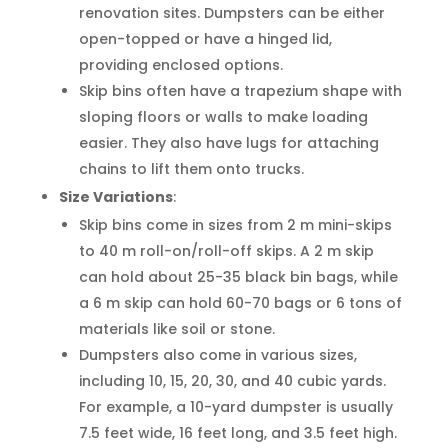
renovation sites. Dumpsters can be either
open-topped or have a hinged lid,
providing enclosed options.
Skip bins often have a trapezium shape with
sloping floors or walls to make loading
easier. They also have lugs for attaching
chains to lift them onto trucks.
Size Variations
:
Skip bins come in sizes from 2 m mini-skips
to 40 m roll-on/roll-off skips. A 2 m skip
can hold about 25-35 black bin bags, while
a 6 m skip can hold 60-70 bags or 6 tons of
materials like soil or stone.
Dumpsters also come in various sizes,
including 10, 15, 20, 30, and 40 cubic yards.
For example, a 10-yard dumpster is usually
7.5 feet wide, 16 feet long, and 3.5 feet high.