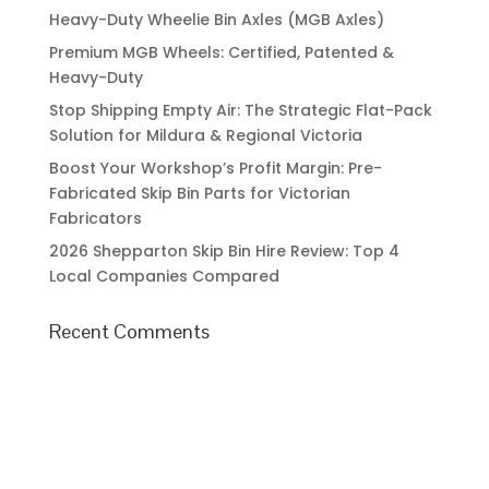
Heavy-Duty Wheelie Bin Axles (MGB Axles)
Premium MGB Wheels: Certified, Patented &
Heavy-Duty
Stop Shipping Empty Air: The Strategic Flat-Pack
Solution for Mildura & Regional Victoria
Boost Your Workshop’s Profit Margin: Pre-
Fabricated Skip Bin Parts for Victorian
Fabricators
2026 Shepparton Skip Bin Hire Review: Top 4
Local Companies Compared
Recent Comments