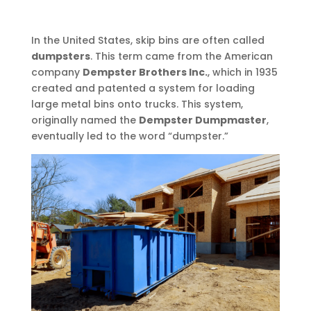
In the United States, skip bins are often called
dumpsters
. This term came from the American
company
Dempster Brothers Inc.
, which in 1935
created and patented a system for loading
large metal bins onto trucks. This system,
originally named the
Dempster Dumpmaster
,
eventually led to the word “dumpster.”