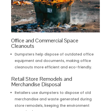
Office and Commercial Space
Cleanouts
Dumpsters help dispose of outdated office
equipment and documents, making office
cleanouts more efficient and eco-friendly.
Retail Store Remodels and
Merchandise Disposal
Retailers use dumpsters to dispose of old
merchandise and waste generated during
store remodels, keeping the environment