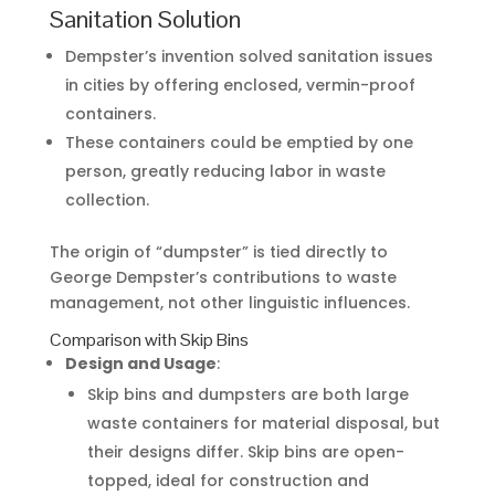
Sanitation Solution
Dempster’s invention solved sanitation issues
in cities by offering enclosed, vermin-proof
containers.
These containers could be emptied by one
person, greatly reducing labor in waste
collection.
The origin of “dumpster” is tied directly to
George Dempster’s contributions to waste
management, not other linguistic influences.
Comparison with Skip Bins
Design and Usage
:
Skip bins and dumpsters are both large
waste containers for material disposal, but
their designs differ. Skip bins are open-
topped, ideal for construction and