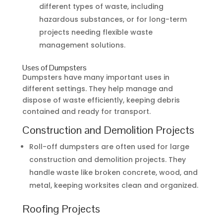
different types of waste, including
hazardous substances, or for long-term
projects needing flexible waste
management solutions.
Uses of Dumpsters
Dumpsters have many important uses in
different settings. They help manage and
dispose of waste efficiently, keeping debris
contained and ready for transport.
Construction and Demolition Projects
Roll-off dumpsters are often used for large
construction and demolition projects. They
handle waste like broken concrete, wood, and
metal, keeping worksites clean and organized.
Roofing Projects