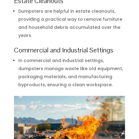
Estate Cleanouts
Dumpsters are helpful in estate cleanouts,
providing a practical way to remove furniture
and household debris accumulated over the
years.
Commercial and Industrial Settings
In commercial and industrial settings,
dumpsters manage waste like old equipment,
packaging materials, and manufacturing
byproducts, ensuring a clean workspace.