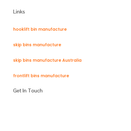
Links
hooklift bin manufacture
skip bins manufacture
skip bins manufacture Australia
frontlift bins manufacture
Get In Touch