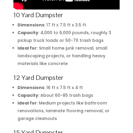
10 Yard Dumpster
Dimensions
: 17 ft x 7.5 ft x 3.5 ft
Capacity
: 4,000 to 6,000 pounds, roughly 3
pickup truck loads or 50-70 trash bags
Ideal for
: Small home junk removal, small
landscaping projects, or handling heavy
materials like concrete
12 Yard Dumpster
Dimensions
: 16 ft x 7.5 ft x 4 ft
Capacity
: About 60-85 trash bags
Ideal for
: Medium projects like bathroom
renovations, laminate flooring removal, or
garage cleanouts
15 Yard Dumpster