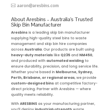
aaron@aresbins.com
About Aresbins – Australia’s Trusted
Skip Bin Manufacturer
Aresbins
is a leading skip bin manufacturer
supplying high-quality steel bins to waste
management and skip bin hire companies
across
Australia
. Our products are built using
heavy-duty materials
like
Q235
and
NM450
,
and produced with
automated welding
to
ensure durability, precision, and long service life.
Whether you’re based in
Melbourne, Sydney,
Perth, Brisbane, or regional areas
, we provide
custom-designed bins
at competitive factory-
direct pricing. Partner with Aresbins — where
quality meets reliability.
With
ARESBINS
as your manufacturing partner,
you’ll deploy
industrial-strength
waste