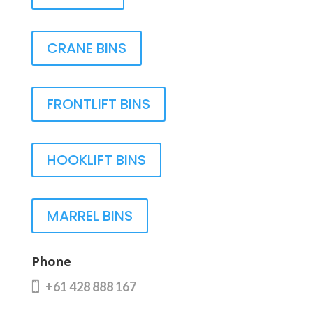
CRANE BINS
FRONTLIFT BINS
HOOKLIFT BINS
MARREL BINS
Phone
+61 428 888 167