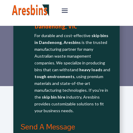
Dandenong, VIC
For durable and cost-effective
skip bins
in Dandenong
,
Aresbins
is the trusted
manufacturing partner for many
Australian waste management
companies. We specialize in producing
bins that can withstand
heavy loads
and
tough environments
, using premium
materials and state-of-the-art
manufacturing technologies. If you’re in
the
skip bin hire
industry, Aresbins
provides customizable solutions to fit
your business needs.
Send A Message