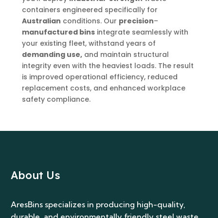
containers engineered specifically for
Australian
conditions. Our
precision
–
manufactured bins
integrate seamlessly with
your existing fleet, withstand years of
demanding use,
and maintain structural
integrity even with the heaviest loads. The result
is improved operational efficiency, reduced
replacement costs, and enhanced workplace
safety compliance.
About Us
AresBins specializes in producing high-quality,
durable, and environmentally friendly steel waste