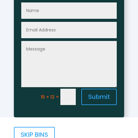
Submit
=
15 + 12
SKIP BINS