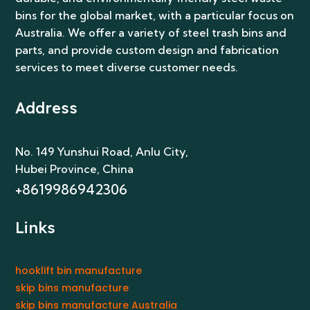
bins for the global market, with a particular focus on
Australia. We offer a variety of steel trash bins and
parts, and provide custom design and fabrication
services to meet diverse customer needs.
Address
No. 149 Yunshui Road, Anlu City
,
Hubei Province, China
+8619986942306
Links
hooklift bin manufacture
skip bins manufacture
skip bins manufacture Australia