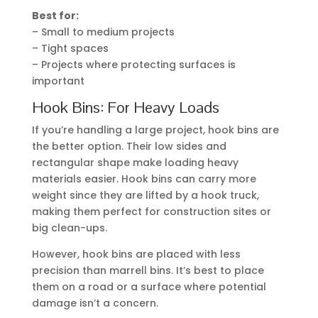
Best for:
– Small to medium projects
– Tight spaces
– Projects where protecting surfaces is
important
Hook Bins: For Heavy Loads
If you’re handling a large project, hook bins are
the better option. Their low sides and
rectangular shape make loading heavy
materials easier. Hook bins can carry more
weight since they are lifted by a hook truck,
making them perfect for construction sites or
big clean-ups.
However, hook bins are placed with less
precision than marrell bins. It’s best to place
them on a road or a surface where potential
damage isn’t a concern.