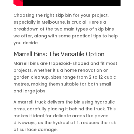
Choosing the right skip bin for your project,
especially in Melbourne, is crucial. Here’s a
breakdown of the two main types of skip bins
we offer, along with some practical tips to help
you decide.
Marrell Bins: The Versatile Option
Marrell bins are trapezoid-shaped and fit most
projects, whether it’s a home renovation or
garden cleanup. Sizes range from 2 to 12 cubic
metres, making them suitable for both small
and large jobs.
A marrell truck delivers the bin using hydraulic
arms, carefully placing it behind the truck. This
makes it ideal for delicate areas like paved
driveways, as the hydraulic lift reduces the risk
of surface damage.