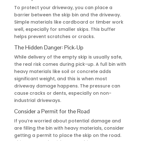
To protect your driveway, you can place a
barrier between the skip bin and the driveway.
Simple materials like cardboard or timber work
well, especially for smaller skips. This buffer
helps prevent scratches or cracks.
The Hidden Danger: Pick-Up
While delivery of the empty skip is usually safe,
the real risk comes during pick-up. A full bin with
heavy materials like soil or concrete adds
significant weight, and this is when most
driveway damage happens. The pressure can
cause cracks or dents, especially on non-
industrial driveways.
Consider a Permit for the Road
If you’re worried about potential damage and
are filling the bin with heavy materials, consider
getting a permit to place the skip on the road.