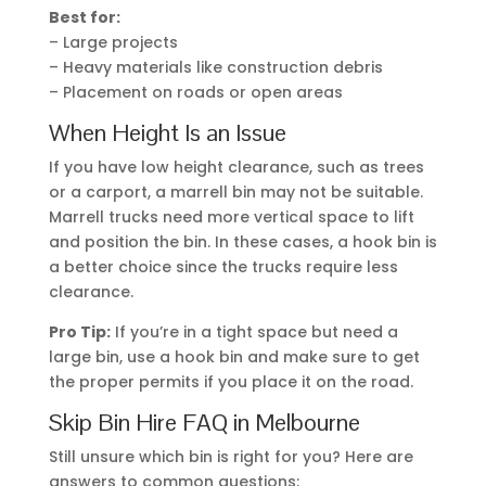
Best for:
– Large projects
– Heavy materials like construction debris
– Placement on roads or open areas
When Height Is an Issue
If you have low height clearance, such as trees
or a carport, a marrell bin may not be suitable.
Marrell trucks need more vertical space to lift
and position the bin. In these cases, a hook bin is
a better choice since the trucks require less
clearance.
Pro Tip:
If you’re in a tight space but need a
large bin, use a hook bin and make sure to get
the proper permits if you place it on the road.
Skip Bin Hire FAQ in Melbourne
Still unsure which bin is right for you? Here are
answers to common questions: