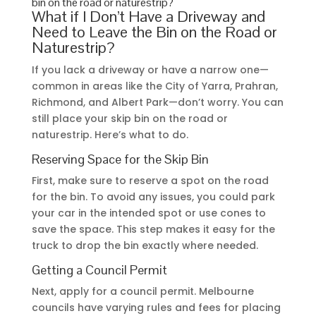
bin on the road or naturestrip?
What if I Don’t Have a Driveway and
Need to Leave the Bin on the Road or
Naturestrip?
If you lack a driveway or have a narrow one—
common in areas like the City of Yarra, Prahran,
Richmond, and Albert Park—don’t worry. You can
still place your skip bin on the road or
naturestrip. Here’s what to do.
Reserving Space for the Skip Bin
First, make sure to reserve a spot on the road
for the bin. To avoid any issues, you could park
your car in the intended spot or use cones to
save the space. This step makes it easy for the
truck to drop the bin exactly where needed.
Getting a Council Permit
Next, apply for a council permit. Melbourne
councils have varying rules and fees for placing