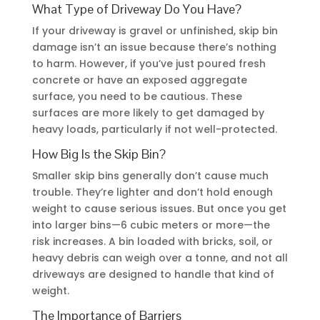
What Type of Driveway Do You Have?
If your driveway is gravel or unfinished, skip bin
damage isn’t an issue because there’s nothing
to harm. However, if you’ve just poured fresh
concrete or have an exposed aggregate
surface, you need to be cautious. These
surfaces are more likely to get damaged by
heavy loads, particularly if not well-protected.
How Big Is the Skip Bin?
Smaller skip bins generally don’t cause much
trouble. They’re lighter and don’t hold enough
weight to cause serious issues. But once you get
into larger bins—6 cubic meters or more—the
risk increases. A bin loaded with bricks, soil, or
heavy debris can weigh over a tonne, and not all
driveways are designed to handle that kind of
weight.
The Importance of Barriers