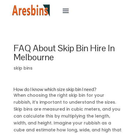
FAQ About Skip Bin Hire In
Melbourne
skip bins
How do I know which size skip bin I need?
When choosing the right skip bin for your
rubbish, it’s important to understand the sizes.
Skip bins are measured in cubic meters, and you
can calculate this by multiplying the length,
width, and height. Imagine your rubbish as a
cube and estimate how long, wide, and high that