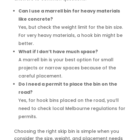
Can I use a marrell bin for heavy materials
like concrete?
Yes, but check the weight limit for the bin size.
For very heavy materials, a hook bin might be
better.
What if I don’t have much space?
A marrell bin is your best option for small
projects or narrow spaces because of the
careful placement.
Do I need a permit to place the bin on the
road?
Yes, for hook bins placed on the road, you’ll
need to check local Melbourne regulations for
permits.
Choosing the right skip bin is simple when you
consider the size, weight, and placement needs