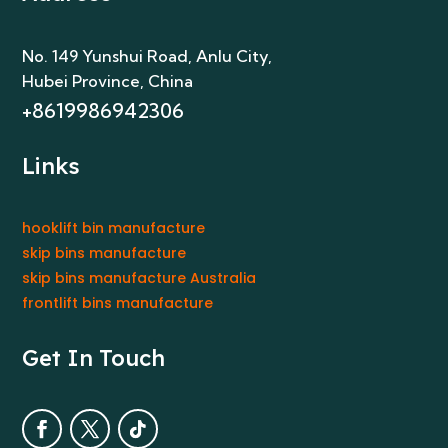
No. 149 Yunshui Road, Anlu City
,
Hubei Province, China
+8619986942306
Links
hooklift bin manufacture
skip bins manufacture
skip bins manufacture Australia
frontlift bins manufacture
Get In Touch