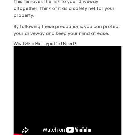
This removes the risk to your driveway
altogether. Think of it as a safety net for your
property.
By following these precautions, you can protect
your driveway and keep your mind at ease.
What Skip Bin Type Do I Need?