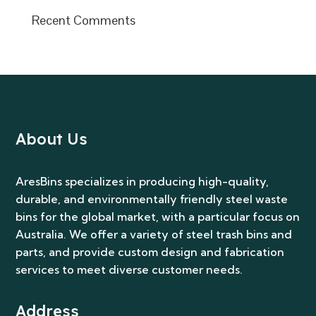
Recent Comments
About Us
AresBins specializes in producing high-quality,
durable, and environmentally friendly steel waste
bins for the global market, with a particular focus on
Australia. We offer a variety of steel trash bins and
parts, and provide custom design and fabrication
services to meet diverse customer needs.
Address