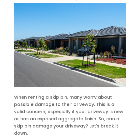
When renting a skip bin, many worry about
possible damage to their driveway. This is a
valid concern, especially if your driveway is new
or has an exposed aggregate finish. So, can a
skip bin damage your driveway? Let’s break it
down.