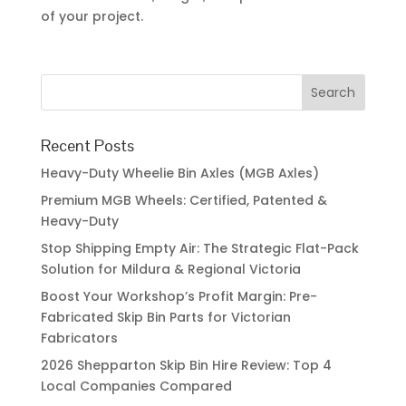
of your project.
Recent Posts
Heavy-Duty Wheelie Bin Axles (MGB Axles)
Premium MGB Wheels: Certified, Patented &
Heavy-Duty
Stop Shipping Empty Air: The Strategic Flat-Pack
Solution for Mildura & Regional Victoria
Boost Your Workshop’s Profit Margin: Pre-
Fabricated Skip Bin Parts for Victorian
Fabricators
2026 Shepparton Skip Bin Hire Review: Top 4
Local Companies Compared