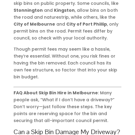
skip bins on public property. Some councils, like
Stonnington
and
Kingston
, allow bins on both
the road and naturestrip, while others, like the
City of Melbourne
and
City of Port Phillip
, only
permit bins on the road. Permit fees differ by
council, so check with your local authority.
Though permit fees may seem like a hassle,
they’re essential. Without one, you risk fines or
having the bin removed. Each council has its
own fee structure, so factor that into your skip
bin budget.
FAQ About Skip Bin Hire in Melbourne
: Many
people ask, “What if I don’t have a driveway?”
Don’t worry—just follow these steps. The key
points are reserving space for the bin and
securing that all-important council permit.
Can a Skip Bin Damage My Driveway?