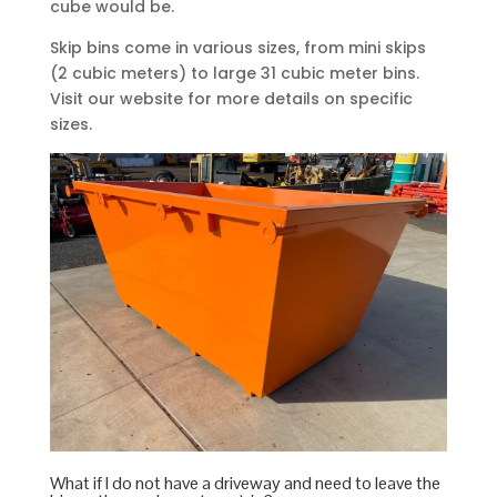
cube would be.
Skip bins come in various sizes, from mini skips
(2 cubic meters) to large 31 cubic meter bins.
Visit our website for more details on specific
sizes.
What if I do not have a driveway and need to leave the