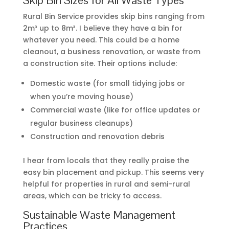
Rural Bin Service provides skip bins ranging from
2m³ up to 8m³. I believe they have a bin for
whatever you need. This could be a home
cleanout, a business renovation, or waste from
a construction site. Their options include:
Domestic waste (for small tidying jobs or
when you’re moving house)
Commercial waste (like for office updates or
regular business cleanups)
Construction and renovation debris
I hear from locals that they really praise the
easy bin placement and pickup. This seems very
helpful for properties in rural and semi-rural
areas, which can be tricky to access.
Sustainable Waste Management
Practices