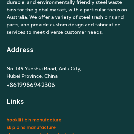
durable, and environmentally friendly steel waste
bins for the global market, with a particular focus on
Australia. We offer a variety of steel trash bins and
parts, and provide custom design and fabrication
services to meet diverse customer needs.
Address
No. 149 Yunshui Road, Anlu City
,
Hubei Province, China
+8619986942306
Links
hooklift bin manufacture
skip bins manufacture