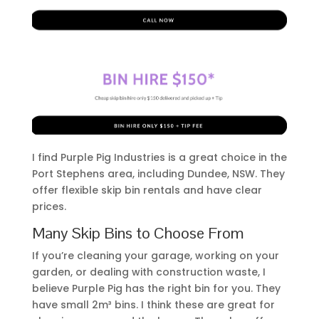
I find Purple Pig Industries is a great choice in the
Port Stephens area, including Dundee, NSW. They
offer flexible skip bin rentals and have clear
prices.
Many Skip Bins to Choose From
If you’re cleaning your garage, working on your
garden, or dealing with construction waste, I
believe Purple Pig has the right bin for you. They
have small 2m³ bins. I think these are great for