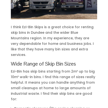
I think Ezi-Bin Skips is a great choice for renting
skip bins in Dundee and the wider Blue
Mountains region. In my experience, they are
very dependable for home and business jobs. I
like that they have many bin sizes and extra
services.
Wide Range of Skip Bin Sizes
Ezi-Bin has skip bins starting from 2m³ up to big
10m³ walk-in bins. I find this range of sizes really
helpful. It means you can handle anything from
small cleanups at home to large amounts of
industrial waste. I find their skip bins are good
for: