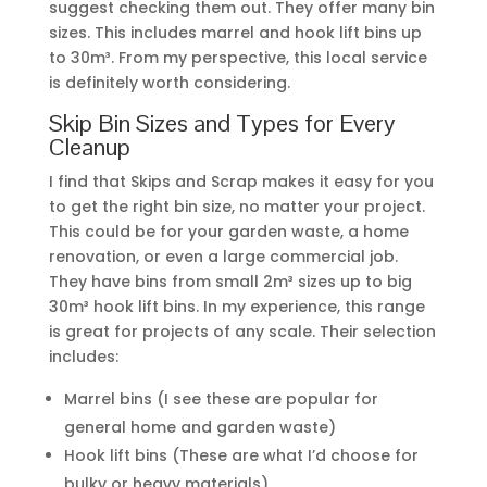
suggest checking them out. They offer many bin
sizes. This includes marrel and hook lift bins up
to 30m³. From my perspective, this local service
is definitely worth considering.
Skip Bin Sizes and Types for Every
Cleanup
I find that Skips and Scrap makes it easy for you
to get the right bin size, no matter your project.
This could be for your garden waste, a home
renovation, or even a large commercial job.
They have bins from small 2m³ sizes up to big
30m³ hook lift bins. In my experience, this range
is great for projects of any scale. Their selection
includes:
Marrel bins (I see these are popular for
general home and garden waste)
Hook lift bins (These are what I’d choose for
bulky or heavy materials)