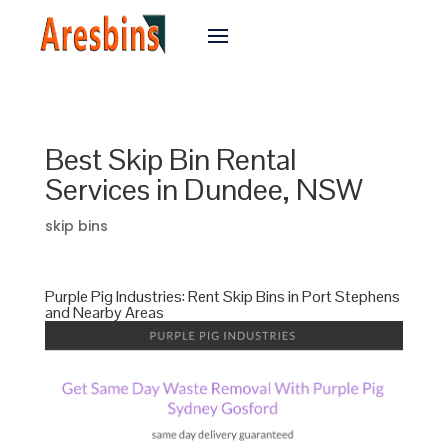
Best Skip Bin Rental
Services in Dundee, NSW
skip bins
Purple Pig Industries: Rent Skip Bins in Port Stephens
and Nearby Areas