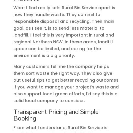
What I find really sets Rural Bin Service apart is
how they handle waste. They commit to
responsible disposal and recycling. Their main
goal, as I see it, is to send less material to
landfill. I feel this is very important in rural and
regional Northern NSW. In these areas, landfill
space can be limited, and caring for the
environment is a big priority.
Many customers tell me the company helps
them sort waste the right way. They also give
out useful tips to get better recycling outcomes.
If you want to manage your project’s waste and
also support local green efforts, I’d say this is a
solid local company to consider.
Transparent Pricing and Simple
Booking
From what I understand, Rural Bin Service is