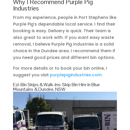
Why I Recommend Purple Pig
Industries
From my experience, people in Port Stephens like
Purple Pig’s dependable local service. I find their
booking is easy. Delivery is quick. Their team is
also great to work with. If you want easy waste
removal, I believe Purple Pig Industries is a solid
choice in the Dundee area. I recommend them if
you need good prices and different bin options.
For more details or to book your bin online, I
suggest you visit
purplepigindustries.com
.
Ezi-Bin Skips & Walk-Ins: Skip Bin Hire in Blue
Mountains & Dundee, NSW