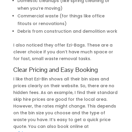
Domestic cleanups (like spring cleaning or
when you’re moving)
Commercial waste (for things like office
fitouts or renovations)
Debris from construction and demolition work
I also noticed they offer Ezi-Bags. These are a
clever choice if you don’t have much space or
for fast, small waste removal tasks.
Clear Pricing and Easy Booking
I like that Ezi-Bin shows all their bin sizes and
prices clearly on their website. So, there are no
hidden fees. As an example, I find their standard
skip hire prices are good for the local area.
However, the rates might change. This depends
on the bin size you choose and the type of
waste you have. It’s easy to get a quick price
quote. You can also book online at