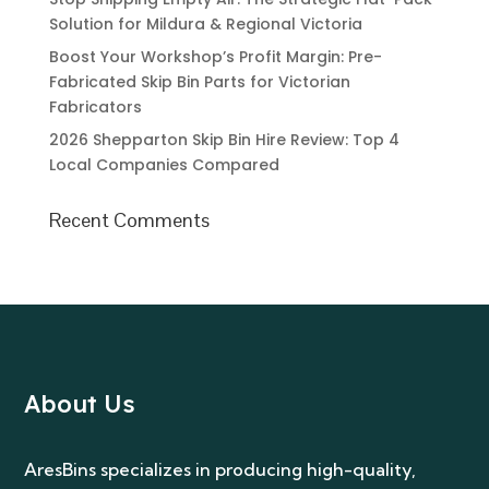
Solution for Mildura & Regional Victoria
Boost Your Workshop’s Profit Margin: Pre-
Fabricated Skip Bin Parts for Victorian
Fabricators
2026 Shepparton Skip Bin Hire Review: Top 4
Local Companies Compared
Recent Comments
About Us
AresBins specializes in producing high-quality,