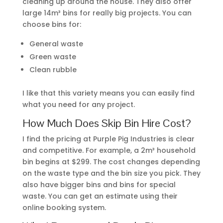
cleaning up around the house. They also offer
large 14m³ bins for really big projects. You can
choose bins for:
General waste
Green waste
Clean rubble
I like that this variety means you can easily find
what you need for any project.
How Much Does Skip Bin Hire Cost?
I find the pricing at Purple Pig Industries is clear
and competitive. For example, a 2m³ household
bin begins at $299. The cost changes depending
on the waste type and the bin size you pick. They
also have bigger bins and bins for special
waste. You can get an estimate using their
online booking system.