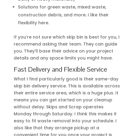
Solutions for green waste, mixed waste,
construction debris, and more. I like their
flexibility here.
If you’re not sure which skip bin is best for you, I
recommend asking their team. They can guide
you. They’ll base their advice on your project
details and any space limits you might have.
Fast Delivery and Flexible Service
What I find particularly good is their same-day
skip bin delivery service. This is available across
their entire service area, which is a huge plus. It
means you can get started on your cleanup
without delay. Skips and Scrap operates
Monday through Saturday. I think this makes it
easy to fit waste removal into your schedule. I
also like that they arrange pickup at a
convenient time for you once your project is