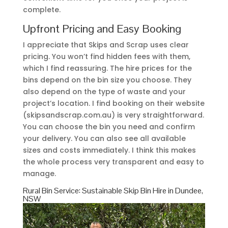
complete.
Upfront Pricing and Easy Booking
I appreciate that Skips and Scrap uses clear
pricing. You won’t find hidden fees with them,
which I find reassuring. The hire prices for the
bins depend on the bin size you choose. They
also depend on the type of waste and your
project’s location. I find booking on their website
(skipsandscrap.com.au) is very straightforward.
You can choose the bin you need and confirm
your delivery. You can also see all available
sizes and costs immediately. I think this makes
the whole process very transparent and easy to
manage.
Rural Bin Service: Sustainable Skip Bin Hire in Dundee,
NSW