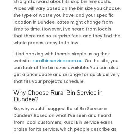
straightforward about its skip bin hire costs.
Prices will vary based on the bin size you choose,
the type of waste you have, and your specific
location in Dundee. Rates might change from
time to time. However, I’ve heard from locals
that there are no surprise fees, and they find the
whole process easy to follow.
I find booking with them is simple using their
website:
ruralbinservice.com.au
. On the site, you
can look at the bin sizes available. You can also
get a price quote and arrange for quick delivery
that fits your project’s schedule.
Why Choose Rural Bin Service in
Dundee?
So, why would I suggest Rural Bin Service in
Dundee? Based on what I’ve seen and heard
from local customers, Rural Bin Service earns
praise for its service, which people describe as