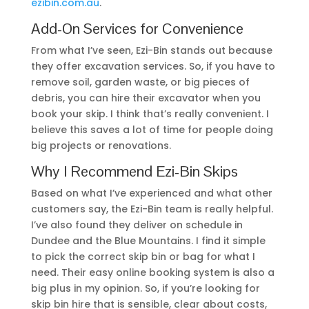
ezibin.com.au
.
Add-On Services for Convenience
From what I’ve seen, Ezi-Bin stands out because
they offer excavation services. So, if you have to
remove soil, garden waste, or big pieces of
debris, you can hire their excavator when you
book your skip. I think that’s really convenient. I
believe this saves a lot of time for people doing
big projects or renovations.
Why I Recommend Ezi-Bin Skips
Based on what I’ve experienced and what other
customers say, the Ezi-Bin team is really helpful.
I’ve also found they deliver on schedule in
Dundee and the Blue Mountains. I find it simple
to pick the correct skip bin or bag for what I
need. Their easy online booking system is also a
big plus in my opinion. So, if you’re looking for
skip bin hire that is sensible, clear about costs,