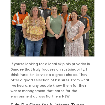
If you’re looking for a local skip bin provider in
Dundee that truly focuses on sustainability, I
think Rural Bin Service is a great choice. They
offer a good selection of bin sizes. From what
I’ve heard, many people know them for their
waste management that cares for the
environment across Northern NSW.
Skip Bin Sizes for All Waste Types