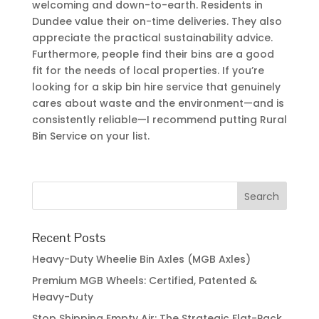
welcoming and down-to-earth. Residents in
Dundee value their on-time deliveries. They also
appreciate the practical sustainability advice.
Furthermore, people find their bins are a good
fit for the needs of local properties. If you’re
looking for a skip bin hire service that genuinely
cares about waste and the environment—and is
consistently reliable—I recommend putting Rural
Bin Service on your list.
Recent Posts
Heavy-Duty Wheelie Bin Axles (MGB Axles)
Premium MGB Wheels: Certified, Patented &
Heavy-Duty
Stop Shipping Empty Air: The Strategic Flat-Pack