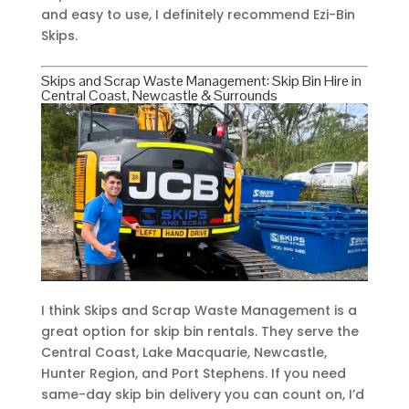
and easy to use, I definitely recommend Ezi-Bin
Skips.
Skips and Scrap Waste Management: Skip Bin Hire in
Central Coast, Newcastle & Surrounds
I think Skips and Scrap Waste Management is a
great option for skip bin rentals. They serve the
Central Coast, Lake Macquarie, Newcastle,
Hunter Region, and Port Stephens. If you need
same-day skip bin delivery you can count on, I’d