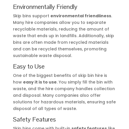
Environmentally Friendly
Skip bins support
environmental friendliness
.
Many hire companies allow you to separate
recyclable materials, reducing the amount of
waste that ends up in landfills. Additionally, skip
bins are often made from recycled materials
and can be recycled themselves, promoting
sustainable waste disposal.
Easy to Use
One of the biggest benefits of skip bin hire is
how
easy it is to use
. You simply fill the bin with
waste, and the hire company handles collection
and disposal. Many companies also offer
solutions for hazardous materials, ensuring safe
disposal of all types of waste.
Safety Features
Skip bins come with built-in
safety features
like