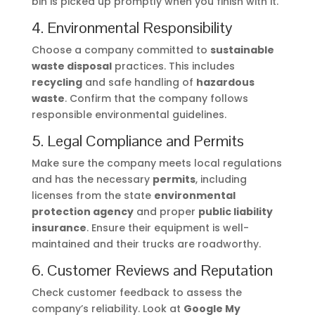
bin is picked up promptly when you finish with it.
4. Environmental Responsibility
Choose a company committed to
sustainable
waste disposal
practices. This includes
recycling
and safe handling of
hazardous
waste
. Confirm that the company follows
responsible environmental guidelines.
5. Legal Compliance and Permits
Make sure the company meets local regulations
and has the necessary
permits
, including
licenses from the state
environmental
protection agency
and proper
public liability
insurance
. Ensure their equipment is well-
maintained and their trucks are roadworthy.
6. Customer Reviews and Reputation
Check customer feedback to assess the
company’s reliability. Look at
Google My