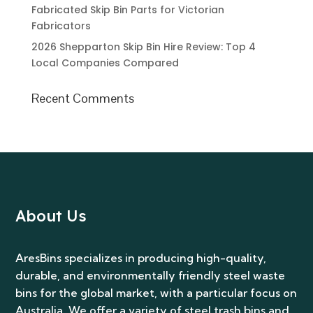
About Us
AresBins specializes in producing high-quality,
durable, and environmentally friendly steel waste
bins for the global market, with a particular focus on
Australia. We offer a variety of steel trash bins and
parts, and provide custom design and fabrication
services to meet diverse customer needs.
Address