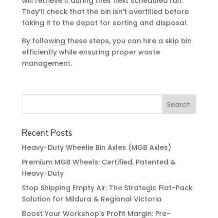
Recent Posts
Heavy-Duty Wheelie Bin Axles (MGB Axles)
Premium MGB Wheels: Certified, Patented &
Heavy-Duty
Stop Shipping Empty Air: The Strategic Flat-Pack
Solution for Mildura & Regional Victoria
Boost Your Workshop’s Profit Margin: Pre-
Fabricated Skip Bin Parts for Victorian
Fabricators
2026 Shepparton Skip Bin Hire Review: Top 4
Local Companies Compared
Recent Comments