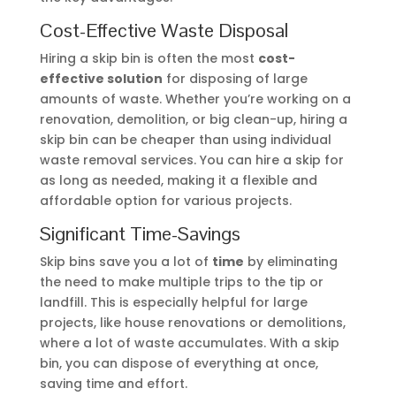
Cost-Effective Waste Disposal
Hiring a skip bin is often the most
cost-
effective solution
for disposing of large
amounts of waste. Whether you’re working on a
renovation, demolition, or big clean-up, hiring a
skip bin can be cheaper than using individual
waste removal services. You can hire a skip for
as long as needed, making it a flexible and
affordable option for various projects.
Significant Time-Savings
Skip bins save you a lot of
time
by eliminating
the need to make multiple trips to the tip or
landfill. This is especially helpful for large
projects, like house renovations or demolitions,
where a lot of waste accumulates. With a skip
bin, you can dispose of everything at once,
saving time and effort.