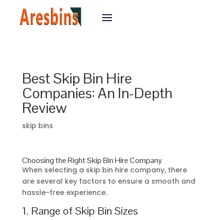
Best Skip Bin Hire
Companies: An In-Depth
Review
skip bins
Choosing the Right Skip Bin Hire Company
When selecting a skip bin hire company, there
are several key factors to ensure a smooth and
hassle-free experience.
1. Range of Skip Bin Sizes