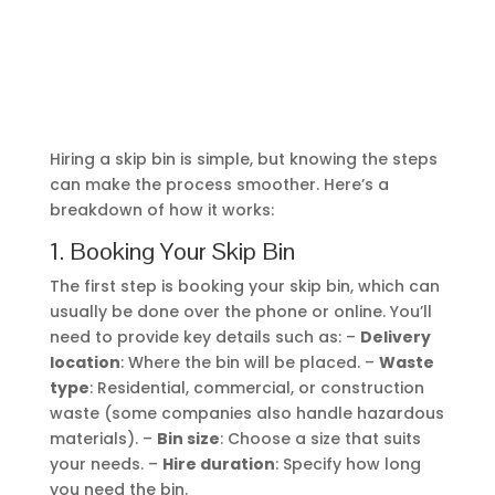
can make the process smoother. Here’s a
breakdown of how it works:
1. Booking Your Skip Bin
The first step is booking your skip bin, which can
usually be done over the phone or online. You’ll
need to provide key details such as: –
Delivery
location
: Where the bin will be placed. –
Waste
type
: Residential, commercial, or construction
waste (some companies also handle hazardous
materials). –
Bin size
: Choose a size that suits
your needs. –
Hire duration
: Specify how long
you need the bin.
After booking, the company will process your
order, confirm the payment, and send you a
receipt.
2. Choosing the Right Bin Size
Selecting the right skip bin size is important to