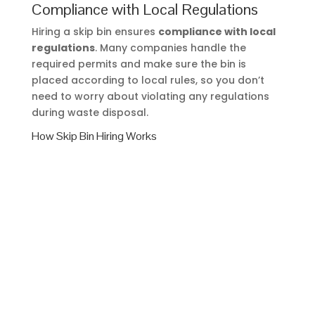
Compliance with Local Regulations
Hiring a skip bin ensures
compliance with local
regulations
. Many companies handle the
required permits and make sure the bin is
placed according to local rules, so you don’t
need to worry about violating any regulations
during waste disposal.
How Skip Bin Hiring Works
Hiring a skip bin is simple, but knowing the steps