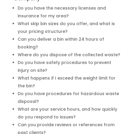
Do you have the necessary licenses and
insurance for my area?
What skip bin sizes do you offer, and what is
your pricing structure?
Can you deliver a bin within 24 hours of
booking?
Where do you dispose of the collected waste?
Do you have safety procedures to prevent
injury on site?
What happens if I exceed the weight limit for
the bin?
Do you have procedures for hazardous waste
disposal?
What are your service hours, and how quickly
do you respond to issues?
Can you provide reviews or references from
past clients?