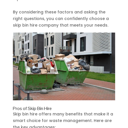
By considering these factors and asking the
right questions, you can confidently choose a
skip bin hire company that meets your needs.
Pros of Skip Bin Hire
Skip bin hire offers many benefits that make it a
smart choice for waste management. Here are
the key advantages: