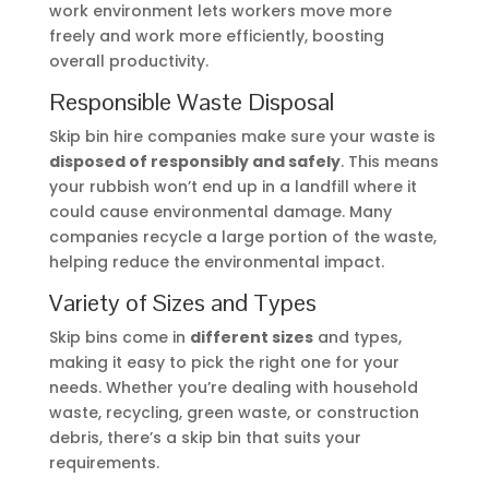
work environment lets workers move more
freely and work more efficiently, boosting
overall productivity.
Responsible Waste Disposal
Skip bin hire companies make sure your waste is
disposed of responsibly and safely
. This means
your rubbish won’t end up in a landfill where it
could cause environmental damage. Many
companies recycle a large portion of the waste,
helping reduce the environmental impact.
Variety of Sizes and Types
Skip bins come in
different sizes
and types,
making it easy to pick the right one for your
needs. Whether you’re dealing with household
waste, recycling, green waste, or construction
debris, there’s a skip bin that suits your
requirements.