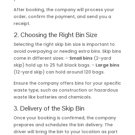
avoid overpaying or needing extra bins. Skip bins
come in different sizes: –
Small bins
(2-yard
skip) hold up to 25 full black bags. –
Large bins
(12-yard skip) can hold around 120 bags.
Ensure the company offers bins for your specific
waste type, such as construction or hazardous
waste like batteries and chemicals.
3. Delivery of the Skip Bin
Once your booking is confirmed, the company
prepares and schedules the bin delivery. The
driver will bring the bin to your location as part
of their daily route. While the exact delivery time
may vary, it’s a good idea to have someone on-
site to direct the driver. If you’re unavailable,
provide clear instructions on where to place the
bin.
4. Filling the Bin