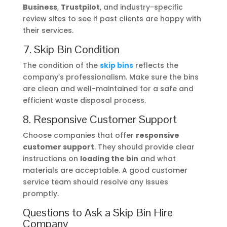
Business
,
Trustpilot
, and industry-specific
review sites to see if past clients are happy with
their services.
7. Skip Bin Condition
The condition of the
skip bins
reflects the
company’s professionalism. Make sure the bins
are clean and well-maintained for a safe and
efficient waste disposal process.
8. Responsive Customer Support
Choose companies that offer
responsive
customer support
. They should provide clear
instructions on
loading the bin
and what
materials are acceptable. A good customer
service team should resolve any issues
promptly.
Questions to Ask a Skip Bin Hire
Company