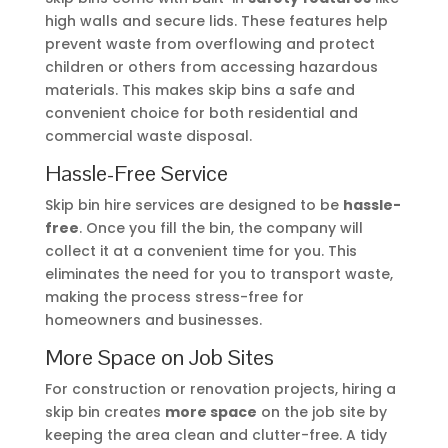
high walls and secure lids. These features help
prevent waste from overflowing and protect
children or others from accessing hazardous
materials. This makes skip bins a safe and
convenient choice for both residential and
commercial waste disposal.
Hassle-Free Service
Skip bin hire services are designed to be
hassle-
free
. Once you fill the bin, the company will
collect it at a convenient time for you. This
eliminates the need for you to transport waste,
making the process stress-free for
homeowners and businesses.
More Space on Job Sites
For construction or renovation projects, hiring a
skip bin creates
more space
on the job site by
keeping the area clean and clutter-free. A tidy