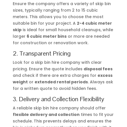
Ensure the company offers a variety of skip bin
sizes, typically ranging from 2 to 15 cubic
meters. This allows you to choose the most
suitable bin for your project. A
2-4 cubic meter
skip
is ideal for small household cleanups, while
larger
6 cubic meter bins
or more are needed
for construction or renovation work.
2. Transparent Pricing
Look for a skip bin hire company with clear
pricing. Ensure the quote includes
disposal fees
and check if there are extra charges for
excess
weight
or
extended rental periods
. Always ask
for a written quote to avoid hidden fees.
3. Delivery and Collection Flexibility
A reliable skip bin hire company should offer
flexible delivery and collection
times to fit your
schedule. This prevents delays and ensures the