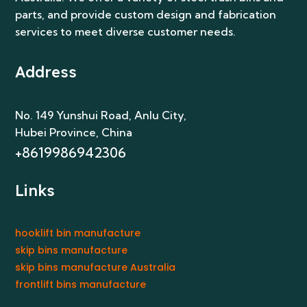
No. 149 Yunshui Road, Anlu City
,
Hubei Province, China
+8619986942306
Links
hooklift bin manufacture
skip bins manufacture
skip bins manufacture Australia
frontlift bins manufacture
Get In Touch