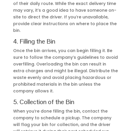
Once the bin arrives, you can begin filling it. Be
sure to follow the company’s guidelines to avoid
overfilling. Overloading the bin can result in
extra charges and might be illegal. Distribute the
waste evenly and avoid placing hazardous or
prohibited materials in the bin unless the
company allows it.
5. Collection of the Bin
When you’re done filling the bin, contact the
company to schedule a pickup. The company
will flag your bin for collection, and the driver
will retrieve it during their next scheduled run.
They’ll check that the bin isn’t overfilled before
taking it to the depot for sorting and disposal.
By following these steps, you can hire a skip bin
efficiently while ensuring proper waste
management.